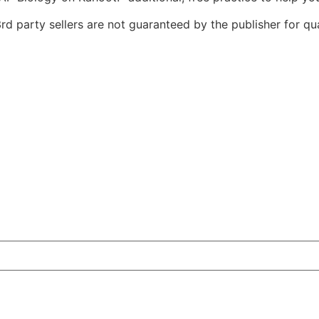
d party sellers are not guaranteed by the publisher for qual