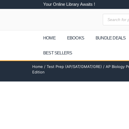
Your Online Library Awaits !
HOME
EBOOKS
BUNDLE DEALS
BEST SELLERS
Home
/
Test Prep (AP/SAT/GMAT/GRE)
/ AP Biology P
Edition