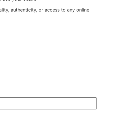
ity, authenticity, or access to any online