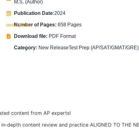
M.S. (Author)
Publication Date:
2024
Number of Pages:
658 Pages
Download file:
PDF Format
Category:
New Release
Test Prep (AP/SAT/GMAT/GRE)
usted content from AP experts!
es in‑depth content review and practice ALIGNED TO THE