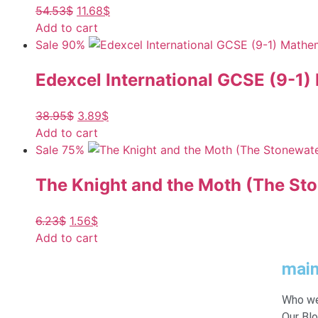
54.53
$
11.68
$
Add to cart
Sale 90%
Edexcel International GCSE (9-1)
38.95
$
3.89
$
Add to cart
Sale 75%
The Knight and the Moth (The St
6.23
$
1.56
$
Add to cart
mai
Who we
Our Bl