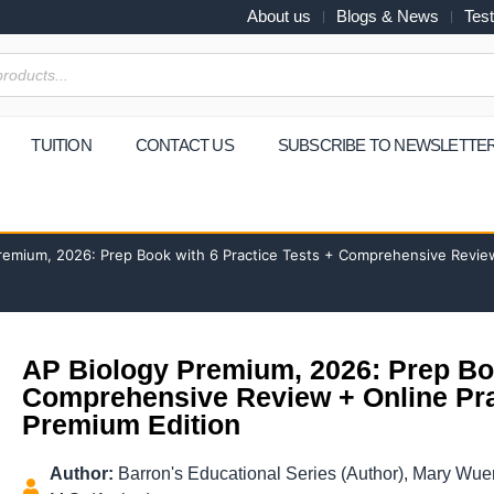
About us
Blogs & News
Test
TUITION
CONTACT US
SUBSCRIBE TO NEWSLETTE
remium, 2026: Prep Book with 6 Practice Tests + Comprehensive Review
AP Biology Premium, 2026: Prep Boo
Comprehensive Review + Online Pra
Premium Edition
Author:
Barron's Educational Series (Author), Mary Wue