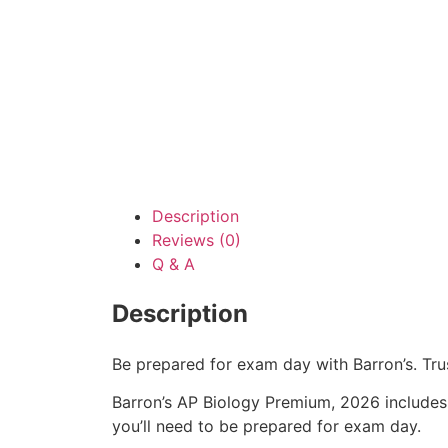
Description
Reviews (0)
Q & A
Description
Be prepared for exam day with Barron’s. Tr
Barron’s AP Biology Premium, 2026 includ
you’ll need to be prepared for exam day.