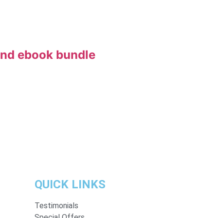
and ebook bundle
QUICK LINKS
Testimonials
Special Offers