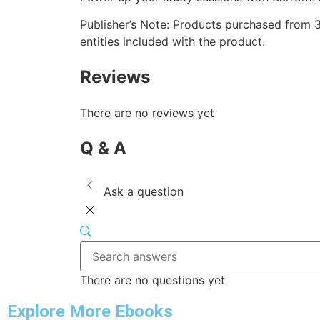
Publisher’s Note: Products purchased from 3r
entities included with the product.
Reviews
There are no reviews yet
Q & A
Ask a question
There are no questions yet
Explore More Ebooks