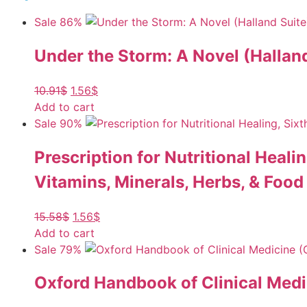
Sale 86%
Under the Storm: A Novel (Halland
10.91
$
1.56
$
Add to cart
Sale 90%
Prescription for Nutritional Heal
Vitamins, Minerals, Herbs, & Foo
15.58
$
1.56
$
Add to cart
Sale 79%
Oxford Handbook of Clinical Medi