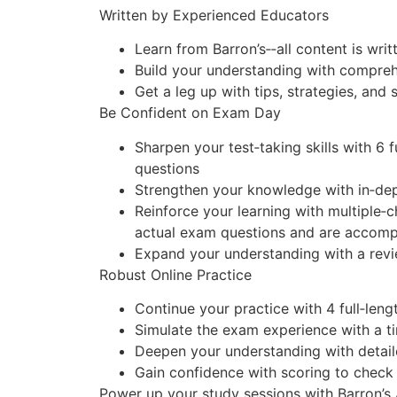
Written by Experienced Educators
Learn from Barron’s‑‑all content is wr
Build your understanding with compreh
Get a leg up with tips, strategies, and 
Be Confident on Exam Day
Sharpen your test‑taking skills with
6 f
questions
Strengthen your knowledge with in‑dep
Reinforce your learning with
multiple‑c
actual exam questions and are accomp
Expand your understanding with a review
Robust Online Practice
Continue your practice with 4 full‑leng
Simulate the exam experience with a t
Deepen your understanding with detail
Gain confidence with scoring to check
Power up your study sessions with Barron’s 