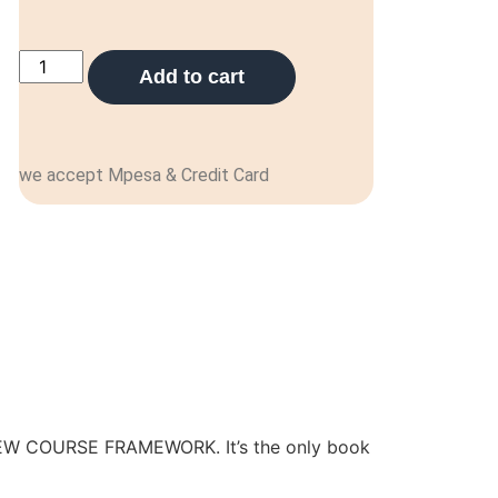
Add to cart
we accept Mpesa & Credit Card
 NEW COURSE FRAMEWORK. It’s the only book