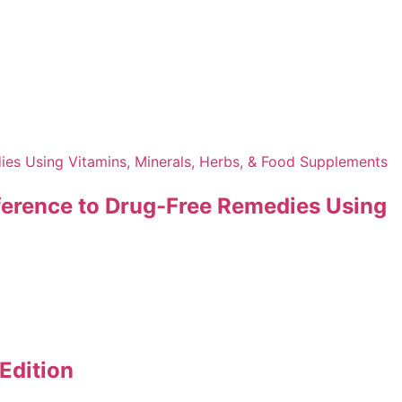
Reference to Drug-Free Remedies Using
Edition