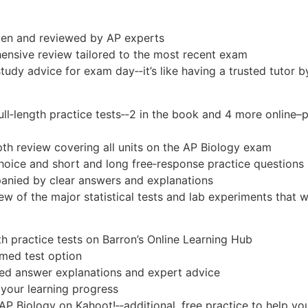
itten and reviewed by AP experts
ensive review tailored to the most recent exam
study advice for exam day‑‑it’s like having a trusted tutor b
ull‑length practice tests
‑‑2 in the book and 4 more online–
th review covering all units on the AP Biology exam
hoice and short and long free‑response practice questions
anied by clear answers and explanations
 of the major statistical tests and lab experiments that wil
th practice tests on Barron’s Online Learning Hub
imed test option
ed answer explanations and expert advice
 your learning progress
AP Biology on Kahoot!‑‑additional, free practice to help y