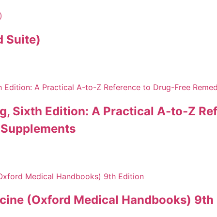
 Suite)
ing, Sixth Edition: A Practical A-to-Z 
d Supplements
cine (Oxford Medical Handbooks) 9th 