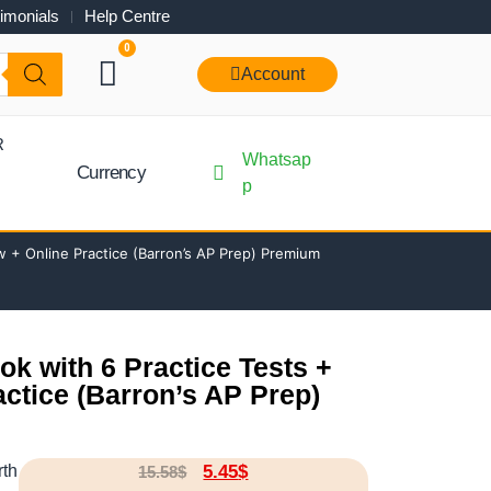
imonials
Help Centre
0
Account
R
Whatsap
Currency
p
 + Online Practice (Barron’s AP Prep) Premium
k with 6 Practice Tests +
ctice (Barron’s AP Prep)
rth
5.45
$
15.58
$