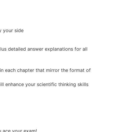
y your side
plus
detailed answer explanations
for all
in each chapter that mirror the format of
l enhance your scientific thinking skills
ou ace your exam!