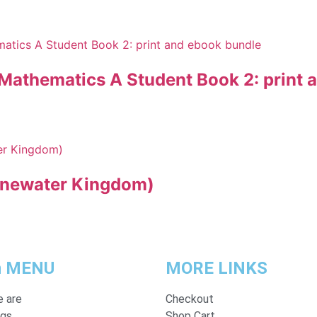
 Mathematics A Student Book 2: print 
onewater Kingdom)
n MENU
MORE LINKS
 are
Checkout
ogs
Shop Cart