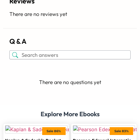
Reviews
There are no reviews yet
Q & A
There are no questions yet
Explore More Ebooks
Sale 86%
Sale 83%