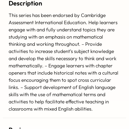
Description
This series has been endorsed by Cambridge
Assessment International Education.
Help learners
engage with and fully understand topics they are
studying with an emphasis on mathematical
thinking and working throughout. – Provide
activities to increase student’s subject knowledge
and develop the skills necessary to think and work
mathematically. – Engage learners with chapter
openers that include historical notes with a cultural
focus encouraging them to spot cross curricular
links. – Support development of English language
skills with the use of mathematical terms and
activities to help facilitate effective teaching in
classrooms with mixed English abilities.