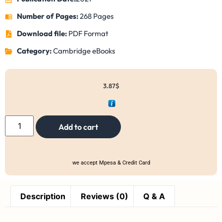
Number of Pages:
268 Pages
Download file:
PDF Format
Category:
Cambridge eBooks
3.87
$
Add to cart
we accept Mpesa & Credit Card
Description
Reviews (0)
Q & A