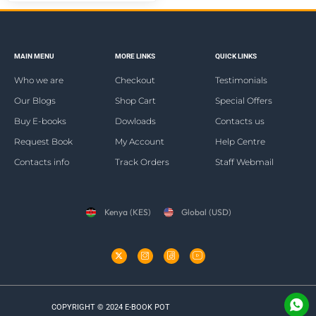
MAIN MENU
MORE LINKS
QUICK LINKS
Who we are
Checkout
Testimonials
Our Blogs
Shop Cart
Special Offers
Buy E-books
Dowloads
Contacts us
Request Book
My Account
Help Centre
Contacts info
Track Orders
Staff Webmail
Kenya (KES)
Global (USD)
COPYRIGHT © 2024 E-BOOK POT