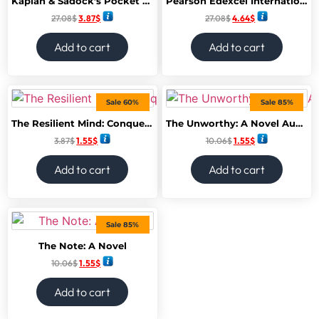
Kaplan & Sadock’s Pocket Handbook of Clinical Psychiatry 6th Edition
Pearson Edexcel International GCSE (9-1) Accounting SB
27.08
$
3.87
$
27.08
$
4.64
$
Add to cart
Add to cart
Sale 60%
Sale 85%
The Resilient Mind: Conquer Your Fears, Channel Your Anxiety and Bounce Back Stronger
The Unworthy: A Novel Audible Logo
3.87
$
1.55
$
10.06
$
1.55
$
Add to cart
Add to cart
Sale 85%
The Note: A Novel
10.06
$
1.55
$
Add to cart