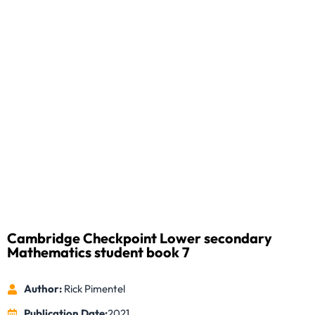
Cambridge Checkpoint Lower secondary
Mathematics student book 7
Author:
Rick Pimentel
Publication Date:
2021