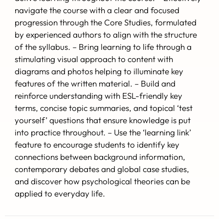
navigate the course with a clear and focused
progression through the Core Studies, formulated
by experienced authors to align with the structure
of the syllabus. – Bring learning to life through a
stimulating visual approach to content with
diagrams and photos helping to illuminate key
features of the written material. – Build and
reinforce understanding with ESL-friendly key
terms, concise topic summaries, and topical ‘test
yourself’ questions that ensure knowledge is put
into practice throughout. – Use the ‘learning link’
feature to encourage students to identify key
connections between background information,
contemporary debates and global case studies,
and discover how psychological theories can be
applied to everyday life.