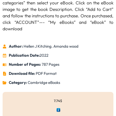
categories” then select your eBook. Click on the eBook
image to get the book Description. Click “Add to Cart”
and follow the instructions to purchase. Once purchased,
click “ACCOUNT”—- “My eBooks” and “eBook” to
download
Author:
Hellen J Kitching. Amanda wood
Publication Date:
2022
Number of Pages:
787 Pages
Download file:
PDF Format
Category:
Cambridge eBooks
7.74
$