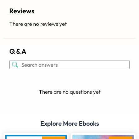
Reviews
There are no reviews yet
Q & A
There are no questions yet
Explore More Ebooks