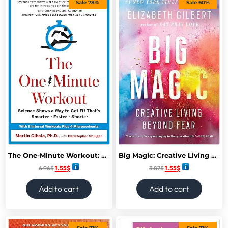
Sale 78%
Sale 60%
The One-Minute Workout: Science Shows a Way to Get Fit That’s Smarter, Faster, Shorter
Big Magic: Creative Living Beyond Fear
6.96
$
1.55
$
3.87
$
1.55
$
Add to cart
Add to cart