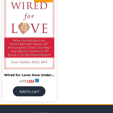
Wired for Love: How Understanding Your Partner’s Brain and Attachment Style Can Help You Defuse Conflict and Build a Secure Relationship
6.19
$
1.55
$
Add to cart