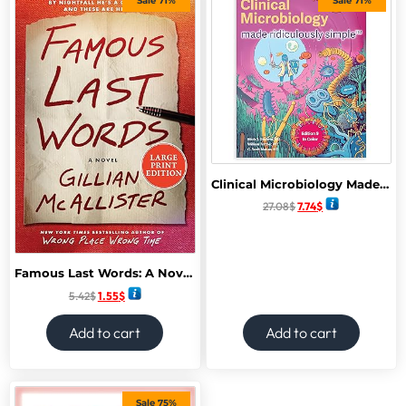
Sale 71%
Sale 71%
Clinical Microbiology Made Ridiculously Simple: Color Edition 9th Edition
27.08
$
7.74
$
Famous Last Words: A Novel February 2025
5.42
$
1.55
$
Add to cart
Add to cart
Sale 75%