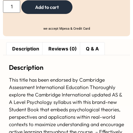
Add to cart
we accept Mpesa & Credit Card
Description
Reviews (0)
Q & A
Description
This title has been endorsed by Cambridge
Assessment International Education Thoroughly
explore the Cambridge International updated AS &
A Level Psychology syllabus with this brand-new
Student Book that embeds psychological theories,
perspectives and applications within real-world
contexts to maximize understanding and encourage
active learning throughout the course. – Effectively