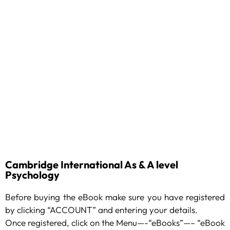
Cambridge International As & A level
Psychology
Before buying the eBook make sure you have registered
by clicking “ACCOUNT” and entering your details.
Once registered, click on the Menu—-“eBooks”—– “eBook