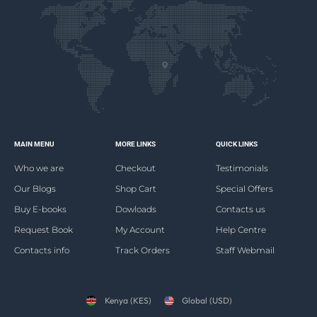
MAIN MENU
MORE LINKS
QUICK LINKS
Who we are
Checkout
Testimonials
Our Blogs
Shop Cart
Special Offers
Buy E-books
Dowloads
Contacts us
Request Book
My Account
Help Centre
Contacts info
Track Orders
Staff Webmail
Kenya (KES)
Global (USD)