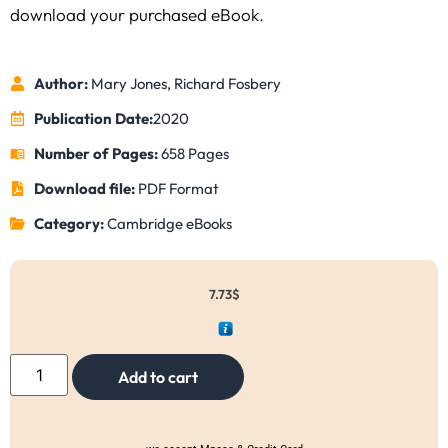
download your purchased eBook.
Author:
Mary Jones, Richard Fosbery
Publication Date:
2020
Number of Pages:
658 Pages
Download file:
PDF Format
Category:
Cambridge eBooks
7.73
$
Add to cart