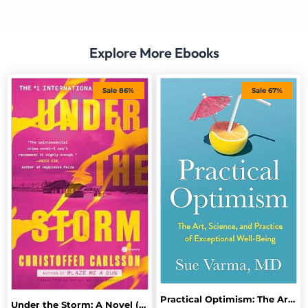
Explore More Ebooks
Sale 86%
Sale 67%
Practical Optimism: The Art, Science, and Practice of Exceptional Well-Being
Under the Storm: A Novel (Halland Suite)