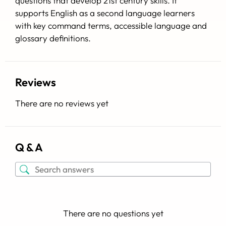
questions that develop 21st century skills. It
supports English as a second language learners
with key command terms, accessible language and
glossary definitions.
Reviews
There are no reviews yet
Q & A
There are no questions yet