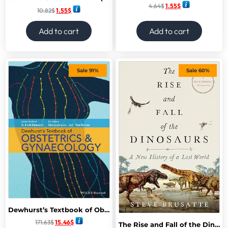
4.64
$
1.55
$
10.82
$
1.55
$
Add to cart
Add to cart
Sale 91%
Sale 60%
Dewhurst’s Textbook of Obstetrics & Gynecology 9th Edition,
171.63
$
15.46
$
The Rise and Fall of the Dinosaurs: A New History of a Lost World