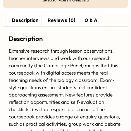
we accept Mpesa & Credit Card
Description
Reviews (0)
Q & A
Description
Extensive research through lesson observations,
teacher interviews and work with our research
community (the Cambridge Panel) means that this
coursebook with digital access meets the real
teaching needs of the biology classroom. Exam-
style questions ensure students feel confident
approaching assessment. New features provide
reflection opportunities and self-evaluation
checklists develop responsible learners. The
coursebook provides a range of enquiry questions,
such as practical activities, group work and debate