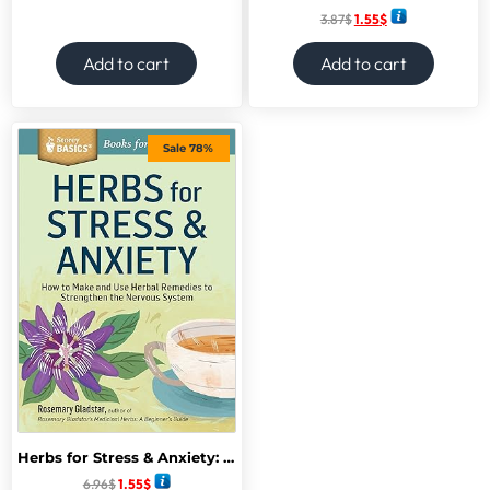
3.87
$
1.55
$
Add to cart
Add to cart
Sale 78%
Herbs for Stress & Anxiety: How to Make and Use Herbal Remedies to Strengthen the Nervous System.
6.96
$
1.55
$