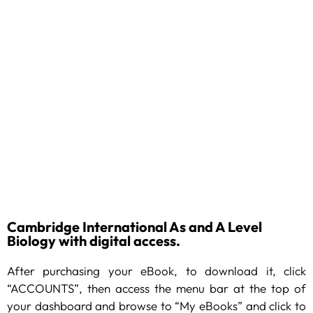
Cambridge International As and A Level
Biology with digital access.
After purchasing your eBook, to download it, click
“ACCOUNTS”, then access the menu bar at the top of
your dashboard and browse to “My eBooks” and click to