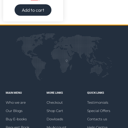
Add to cart
MAIN MENU
MORE LINKS
QUICK LINKS
Who we are
Checkout
Testimonials
Our Blogs
Shop Cart
Special Offers
Buy E-books
Dowloads
Contacts us
Request Book
My Account
Help Centre