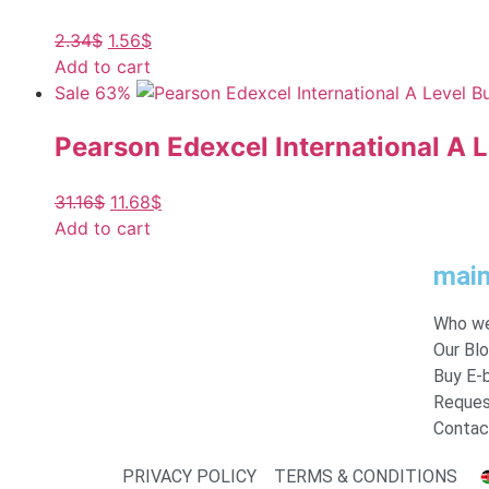
2.34
$
1.56
$
Add to cart
Sale 63%
Pearson Edexcel International A 
31.16
$
11.68
$
Add to cart
mai
Who we
Our Bl
Buy E-
Reques
Contac
PRIVACY POLICY
TERMS & CONDITIONS