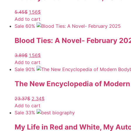
5.45
$
1.56
$
Add to cart
Sale 60%
Blood Ties: A Novel- February 20
3.89
$
1.56
$
Add to cart
Sale 90%
The New Encyclopedia of Modern B
23.37
$
2.34
$
Add to cart
Sale 33%
My Life in Red and White, My Aut