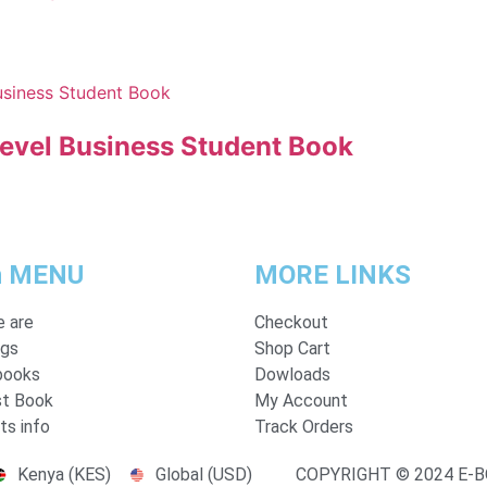
Level Business Student Book
n MENU
MORE LINKS
 are
Checkout
ogs
Shop Cart
books
Dowloads
t Book
My Account
ts info
Track Orders
Kenya (KES)
Global (USD)
COPYRIGHT © 2024 E-