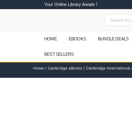
Your Online Library Awaits !
HOME
EBOOKS
BUNDLE DEALS
BEST SELLERS
Home
/
Cambridge eBooks
/ Cambridge International