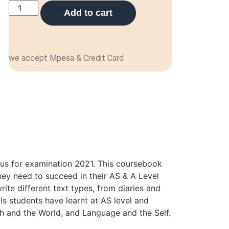
Add to cart
we accept Mpesa & Credit Card
bus for examination 2021. This coursebook
hey need to succeed in their AS & A Level
rite different text types, from diaries and
ls students have learnt at AS level and
sh and the World, and Language and the Self.