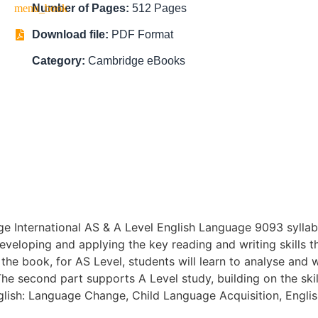
Number of Pages:
512 Pages
Download file:
PDF Format
Category:
Cambridge eBooks
ge International AS & A Level English Language 9093 sylla
eveloping and applying the key reading and writing skills t
 the book, for AS Level, students will learn to analyse and w
he second part supports A Level study, building on the skil
nglish: Language Change, Child Language Acquisition, Engli