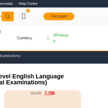
imonials
Help Centre
0
Account
R
Whatsap
Currency
p
 Examinations)
Level English Language
al Examinations)
7.79
$
19.47
$