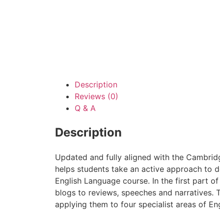
Description
Reviews (0)
Q & A
Description
Updated and fully aligned with the Cambrid
helps students take an active approach to d
English Language course. In the first part of
blogs to reviews, speeches and narratives. T
applying them to four specialist areas of E