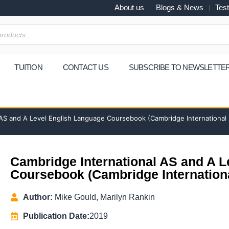
About us
Blogs & News
Test
TUITION
CONTACT US
SUBSCRIBE TO NEWSLETTE
 AS and A Level English Language Coursebook (Cambridge International
Cambridge International AS and A 
Coursebook (Cambridge Internation
Author:
Mike Gould, Marilyn Rankin
Publication Date:
2019