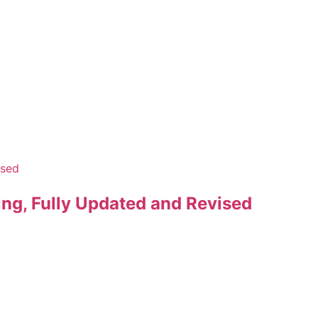
ng, Fully Updated and Revised