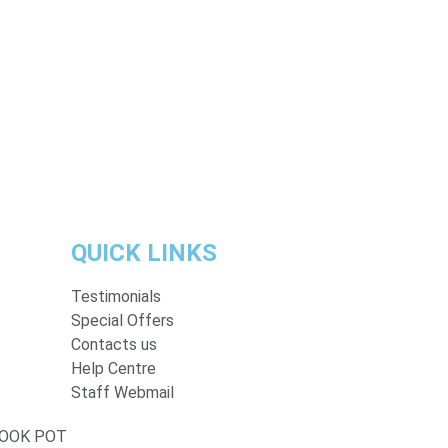
QUICK LINKS
Testimonials
Special Offers
Contacts us
Help Centre
Staff Webmail
BOOK POT