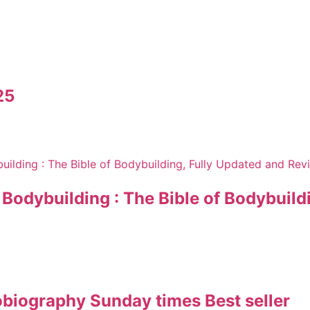
25
odybuilding : The Bible of Bodybuildi
obiography Sunday times Best seller