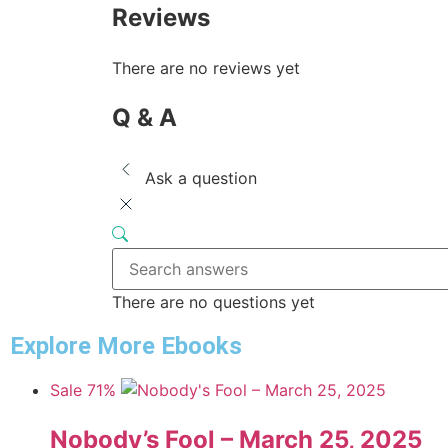
Reviews
There are no reviews yet
Q & A
Ask a question
There are no questions yet
Explore More Ebooks
Sale 71%
Nobody’s Fool – March 25, 2025