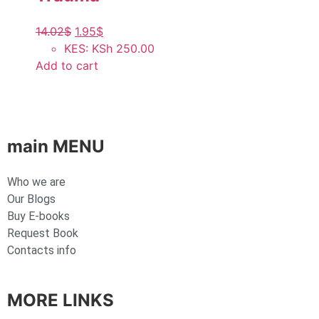
14.02
$
1.95
$
KES
:
KSh 250.00
Add to cart
main MENU
Who we are
Our Blogs
Buy E-books
Request Book
Contacts info
MORE LINKS