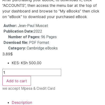
“ACCOUNTS”, then access the menu bar at the top of
your dashboard and browse to “My eBooks” then click
on “eBook” to download your purchased eBook
Author:
Jean-Paul Muscat
Publication Date:
2022
Number of Pages:
96 Pages
Download file:
PDF Format
Category:
Cambridge eBooks
3.89
$
KES
:
KSh 500.00
Add to cart
we accept Mpesa & Credit Card
Description