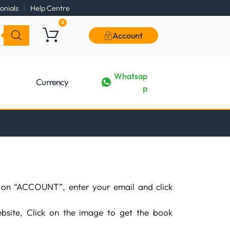
onials
Help Centre
0
Account
Whatsap
Currency
p
 on “ACCOUNT”, enter your email and click
bsite, Click on the image to get the book