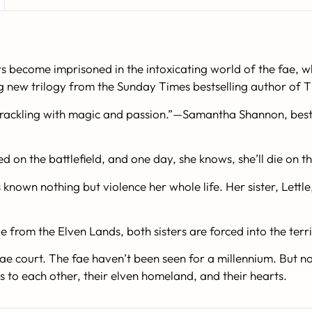
become imprisoned in the intoxicating world of the fae, whe
g new trilogy from the Sunday Times bestselling author of Th
crackling with magic and passion.”—Samantha Shannon, bests
d on the battlefield, and one day, she knows, she’ll die on th
nown nothing but violence her whole life. Her sister, Lettle, 
le from the Elven Lands, both sisters are forced into the ter
ae court. The fae haven’t been seen for a millennium. But no
s to each other, their elven homeland, and their hearts.