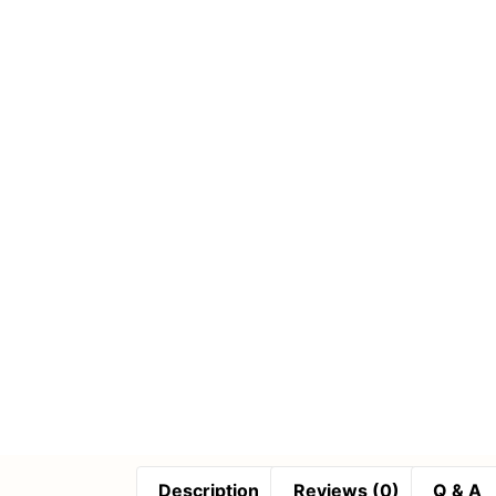
Description
Reviews (0)
Q & A