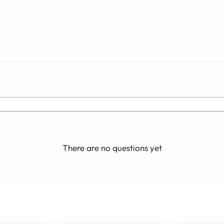
There are no questions yet