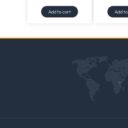
Add to cart
Add to