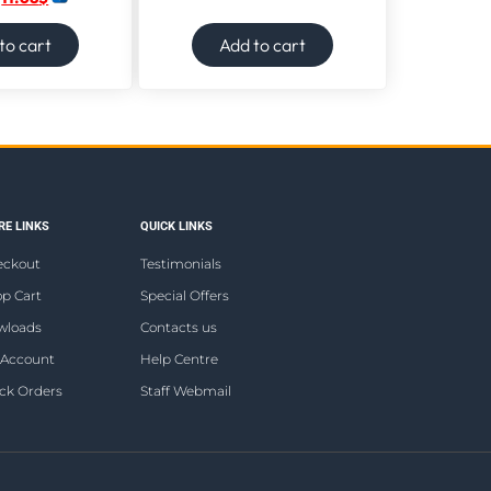
to cart
Add to cart
E LINKS
QUICK LINKS
eckout
Testimonials
p Cart
Special Offers
wloads
Contacts us
 Account
Help Centre
ck Orders
Staff Webmail