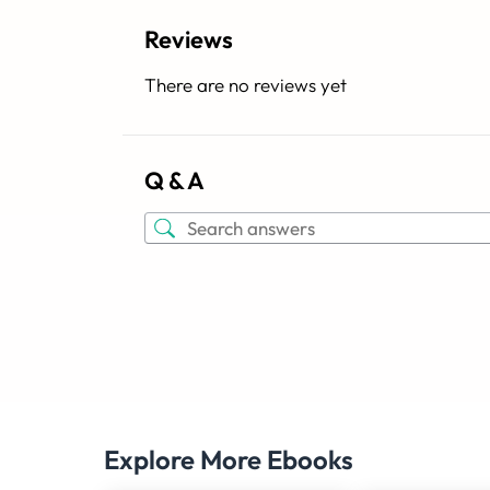
Reviews
There are no reviews yet
Q & A
Explore More Ebooks