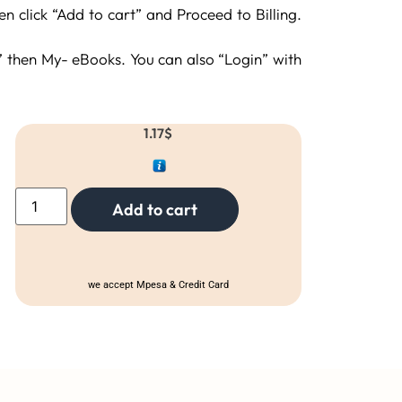
 click “Add to cart” and Proceed to Billing.
then My- eBooks. You can also “Login” with
1.17
$
Add to cart
we accept Mpesa & Credit Card