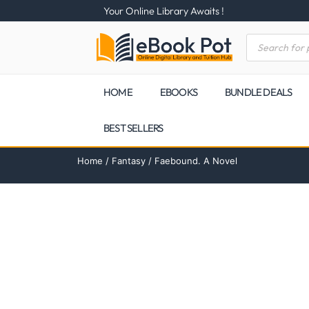
Your Online Library Awaits !
HOME
EBOOKS
BUNDLE DEALS
BEST SELLERS
Home
/
Fantasy
/ Faebound. A Novel