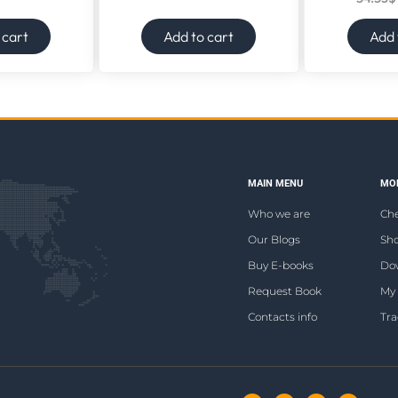
 cart
Add to cart
Add 
MAIN MENU
MOR
Who we are
Ch
Our Blogs
Sho
Buy E-books
Do
Request Book
My
Contacts info
Tra