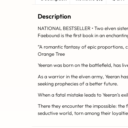
Description
NATIONAL BESTSELLER • Two elven sisters 
Faebound is the first book in an enchantin
“A romantic fantasy of epic proportions, 
Orange Tree
Yeeran was born on the battlefield, has live
As a warrior in the elven army, Yeeran has k
seeking prophecies of a better future.
When a fatal mistake leads to Yeeran’s exi
There they encounter the impossible: the f
seductive world, torn among their loyaltie