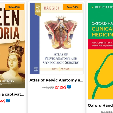
Sale 43%
Sale 84%
Atlas of Pelvic Anatomy and Gynecologic Surgery 5th Edition
171.38
$
27.26
$
Queen Victoria a captivating guide to the Queen of the United kingdom of great Britain and Ireland along with here impact on with her impact on the Victorian era
56
$
54.53
$