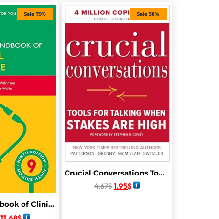
Sale 79%
Sale 58%
Crucial Conversations Tools for Talking When Stakes Are High, Second Edition
4.67
$
1.95
$
Oxford Handbook of Clinical Medicine (Oxford Medical Handbooks) 9th Edition
11.68
$