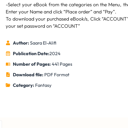
-Select your eBook from the categories on the Menu, then
Enter your Name and click “Place order” and “Pay”.
To download your purchased eBook/s, Click “ACCOUNT” 
your set password on “ACCOUNT”
Author:
Saara El-Alifi
Publication Date:
2024
Number of Pages:
441 Pages
Download file:
PDF Format
Category:
Fantasy