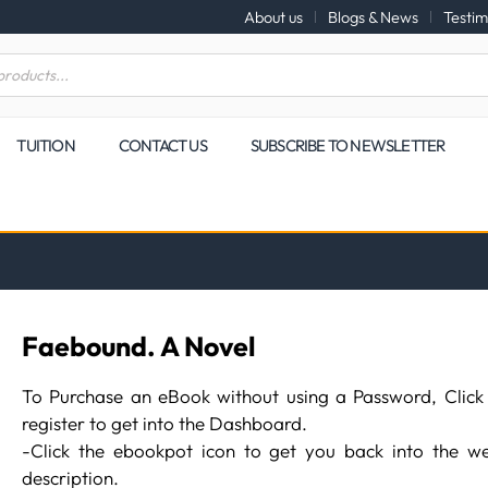
About us
Blogs & News
Testim
TUITION
CONTACT US
SUBSCRIBE TO NEWSLETTER
Faebound. A Novel
To Purchase an eBook without using a Password, Click
register to get into the Dashboard.
-Click the ebookpot icon to get you back into the we
description.