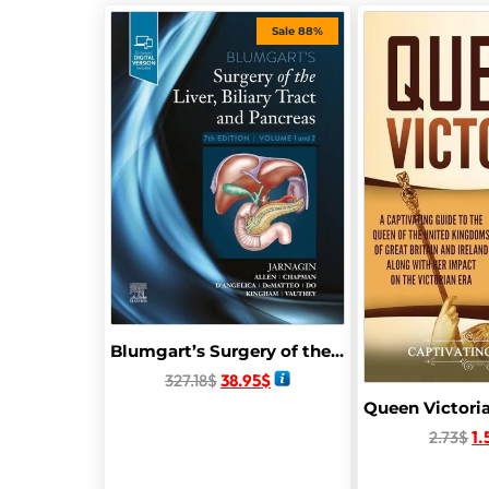
Sale 88%
Blumgart’s Surgery of the Liver, Biliary Tract and Pancreas, 2-Volume Set 7th Edition
327.18
$
38.95
$
2.73
$
1.