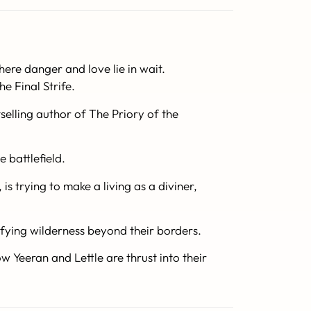
re danger and love lie in wait.
e Final Strife.
elling author of The Priory of the
e battlefield.
is trying to make a living as a diviner,
rifying wilderness beyond their borders.
w Yeeran and Lettle are thrust into their