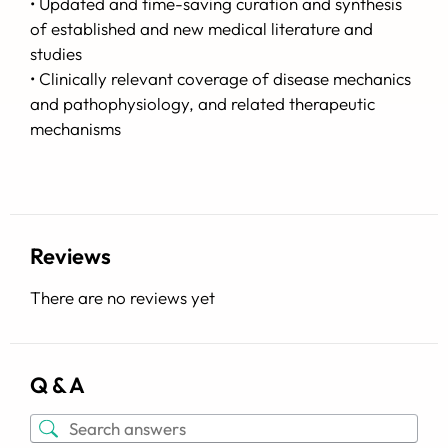
• Updated and time-saving curation and synthesis
of established and new medical literature and
studies
• Clinically relevant coverage of disease mechanics
and pathophysiology, and related therapeutic
mechanisms
Reviews
There are no reviews yet
Q & A