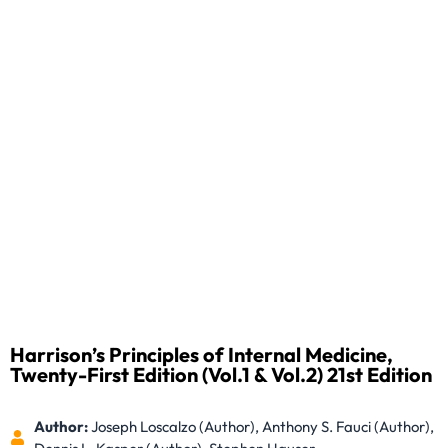
Harrison’s Principles of Internal Medicine,
Twenty-First Edition (Vol.1 & Vol.2) 21st Edition
Author:
Joseph Loscalzo (Author), Anthony S. Fauci (Author),