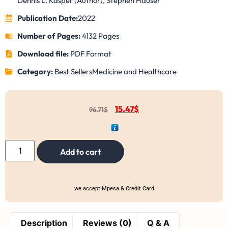
Dennis L. Kasper (Author), Stephen Hauser
Publication Date:
2022
Number of Pages:
4132 Pages
Download file:
PDF Format
Category:
Best Sellers
Medicine and Healthcare
15.47
$
96.71
$
Add to cart
we accept Mpesa & Credit Card
Description
Reviews (0)
Q & A