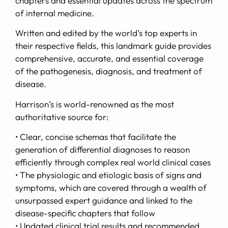
chapters and essential updates across the spectrum
of internal medicine.
Written and edited by the world’s top experts in
their respective fields, this landmark guide provides
comprehensive, accurate, and essential coverage
of the pathogenesis, diagnosis, and treatment of
disease.
Harrison’s
is world-renowned as the most
authoritative source for:
• Clear, concise schemas that facilitate the
generation of differential diagnoses to reason
efficiently through complex real world clinical cases
• The physiologic and etiologic basis of signs and
symptoms, which are covered through a wealth of
unsurpassed expert guidance and linked to the
disease-specific chapters that follow
• Updated clinical trial results and recommended