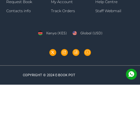
Request Book
My Account
Help Centre
Contacts info
Track Orders
Staff Webmail
Kenya (KES)
Global (USD)
COPYRIGHT © 2024 E-BOOK POT