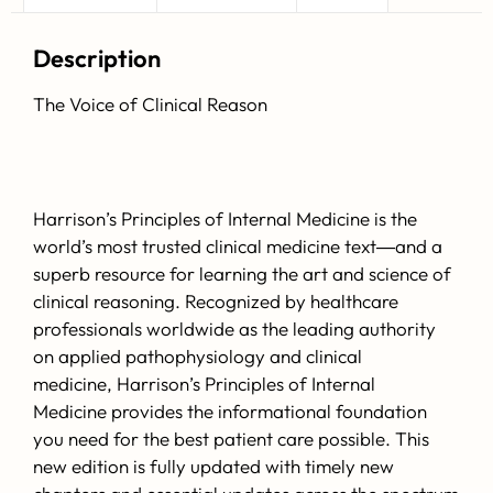
Description
The Voice of Clinical Reason
Harrison’s Principles of Internal Medicine
is the
world’s most trusted clinical medicine text―and a
superb resource for learning the art and science of
clinical reasoning. Recognized by healthcare
professionals worldwide as the leading authority
on applied pathophysiology and clinical
medicine,
Harrison’s Principles of Internal
Medicine
provides the informational foundation
you need for the best patient care possible. This
new edition is fully updated with timely new