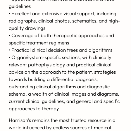
guidelines
• Excellent and extensive visual support, including
radiographs, clinical photos, schematics, and high-
quality drawings
• Coverage of both therapeutic approaches and
specific treatment regimens
• Practical clinical decision trees and algorithms
• Organ/system-specific sections, with clinically
relevant pathophysiology and practical clinical
advice on the approach to the patient, strategies
towards building a differential diagnosis,
outstanding clinical algorithms and diagnostic
schema, a wealth of clinical images and diagrams,
current clinical guidelines, and general and specific
approaches to therapy
Harrison’s
remains the most trusted resource in a
world influenced by endless sources of medical