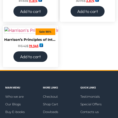
69.63
$
11.61
$
30.95
$
3.87
$
Add to cart
Add to cart
Sale 90%
Harrison’s Principles of Internal Medicine, Twenty-Second Edition (Vol.1 & Vol.2) 22nd Edition
193.42
$
19.34
$
Add to cart
MAIN MENU
MORE LINKS
QUICK LINKS
Who we are
Checkout
Testimonials
Our Blogs
Shop Cart
Special Offers
Buy E-books
Dowloads
Contacts us