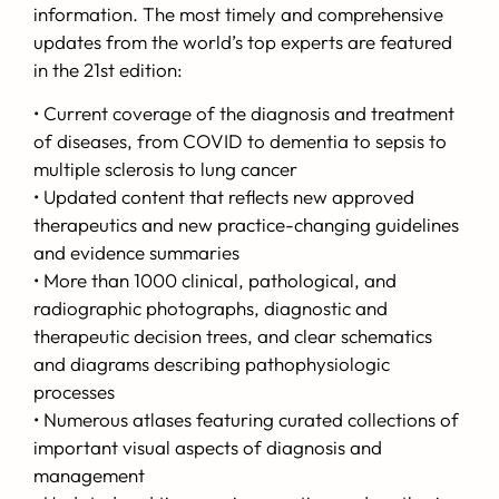
information. The most timely and comprehensive
updates from the world’s top experts are featured
in the 21st edition:
• Current coverage of the diagnosis and treatment
of diseases, from COVID to dementia to sepsis to
multiple sclerosis to lung cancer
• Updated content that reflects new approved
therapeutics and new practice-changing guidelines
and evidence summaries
• More than 1000 clinical, pathological, and
radiographic photographs, diagnostic and
therapeutic decision trees, and clear schematics
and diagrams describing pathophysiologic
processes
• Numerous atlases featuring curated collections of
important visual aspects of diagnosis and
management