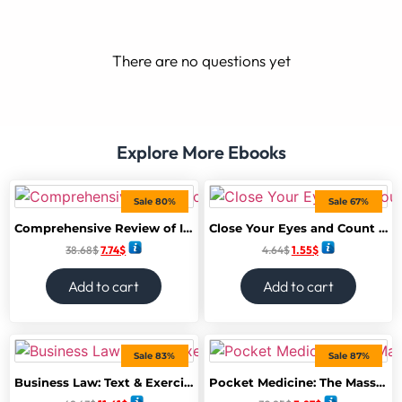
There are no questions yet
Explore More Ebooks
Sale 80%
Sale 67%
Comprehensive Review of Infectious Diseases 1st Edition
Close Your Eyes and Count to 10: A Dark Psychological Thriller of Deadly Games on a Remote Island
38.68
$
7.74
$
4.64
$
1.55
$
Add to cart
Add to cart
Sale 83%
Sale 87%
Business Law: Text & Exercises (MindTap Course List) 10th Edition
Pocket Medicine: The Massachusetts General Hospital Handbook of Internal Medicine 7th Edition