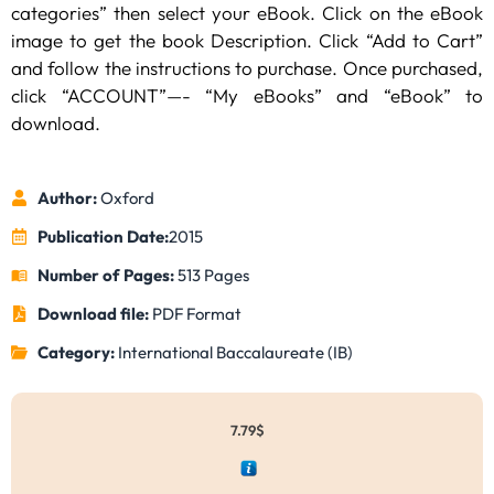
categories” then select your eBook. Click on the eBook
image to get the book Description. Click “Add to Cart”
and follow the instructions to purchase. Once purchased,
click “ACCOUNT”—- “My eBooks” and “eBook” to
download.
Author:
Oxford
Publication Date:
2015
Number of Pages:
513 Pages
Download file:
PDF Format
Category:
International Baccalaureate (IB)
7.79
$