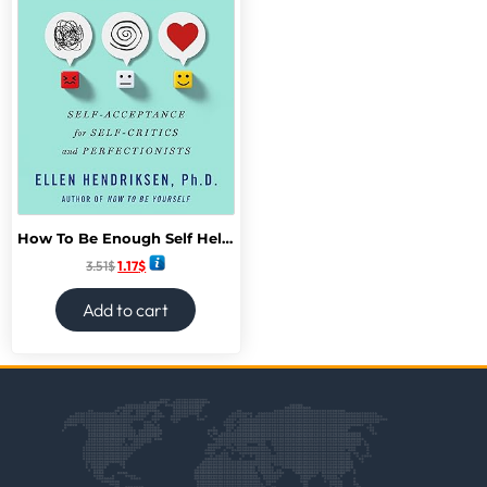
How To Be Enough Self Help acceptance for self-help critics and Perfectionists
3.51
$
1.17
$
Add to cart