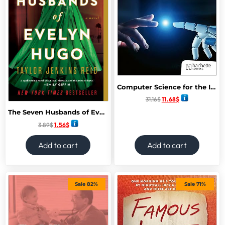
Computer Science for the IB Diploma Paperback – 24 April 2025
31.16
$
11.68
$
The Seven Husbands of Evelyn Hugo: A Novel
3.89
$
1.56
$
Add to cart
Add to cart
Sale 82%
Sale 71%