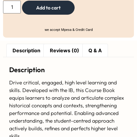
Add to cart
we accept Mpesa & Credit Card
Description
Reviews (0)
Q & A
Description
Drive critical, engaged, high level learning and
skills. Developed with the IB, this Course Book
equips learners to analyze and articulate complex
historical concepts and contexts, strengthening
performance and potential. Enabling advanced
understanding, the student-centred approach
actively builds, refines and perfects higher level
skills.