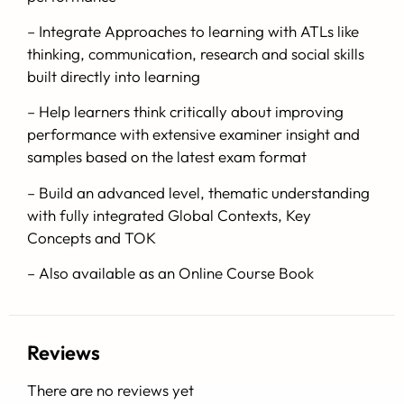
– Integrate Approaches to learning with ATLs like
thinking, communication, research and social skills
built directly into learning
– Help learners think critically about improving
performance with extensive examiner insight and
samples based on the latest exam format
– Build an advanced level, thematic understanding
with fully integrated Global Contexts, Key
Concepts and TOK
– Also available as an Online Course Book
Reviews
There are no reviews yet