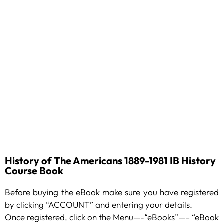
History of The Americans 1889-1981 IB History
Course Book
Before buying the eBook make sure you have registered
by clicking “ACCOUNT” and entering your details.
Once registered, click on the Menu—-“eBooks”—– “eBook