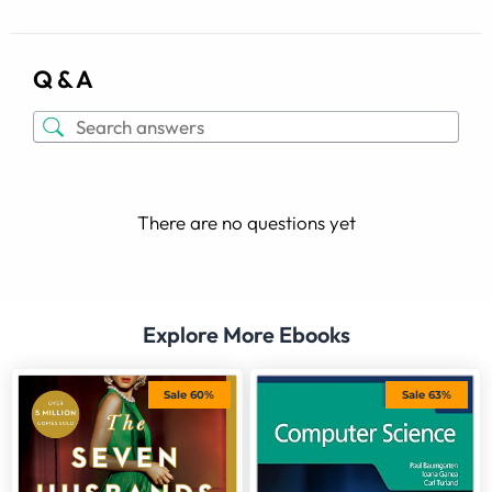
Q & A
There are no questions yet
Explore More Ebooks
Sale 60%
Sale 63%