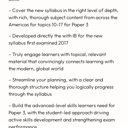
– Cover the new syllabus in the right level of depth,
with rich, thorough subject content from across the
Americas for topics 10-17 for Paper 3
– Developed directly the with IB for the new
syllabus first examined 2017
– Truly engage learners with topical, relevant
material that convincingly connects learning with
the modern, global world
– Streamline your planning, with a clear and
thorough structure helping you logically progress
through the syllabus
– Build the advanced-level skills learners need for
Paper 3, with the student-led approach driving
active skills development and strengthening exam
performance