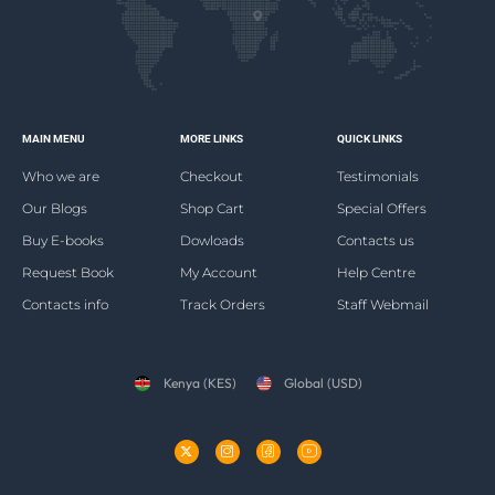
MAIN MENU
MORE LINKS
QUICK LINKS
Who we are
Checkout
Testimonials
Our Blogs
Shop Cart
Special Offers
Buy E-books
Dowloads
Contacts us
Request Book
My Account
Help Centre
Contacts info
Track Orders
Staff Webmail
Kenya (KES)
Global (USD)