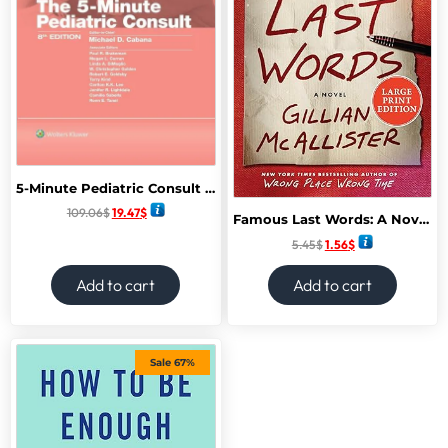
5-Minute Pediatric Consult 8th Edition
109.06
$
19.47
$
Famous Last Words: A Novel February 2025
5.45
$
1.56
$
Add to cart
Add to cart
Sale 67%