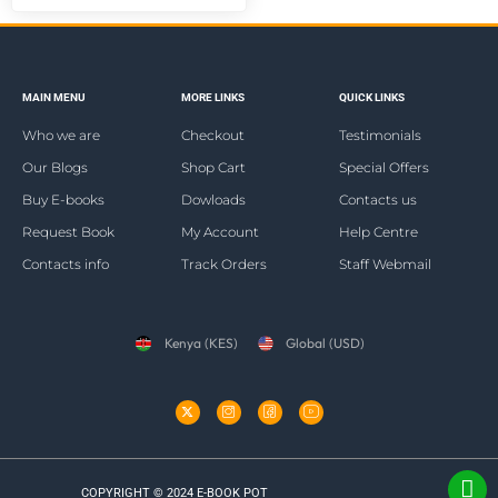
MAIN MENU
MORE LINKS
QUICK LINKS
Who we are
Checkout
Testimonials
Our Blogs
Shop Cart
Special Offers
Buy E-books
Dowloads
Contacts us
Request Book
My Account
Help Centre
Contacts info
Track Orders
Staff Webmail
Kenya (KES)
Global (USD)
COPYRIGHT © 2024 E-BOOK POT