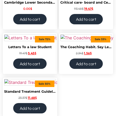
Cambridge Lower Secondary Science Learners book 8
Critical care- board and Certification Review
0.00
$
93.48
$
19.47
$
Add to cart
Add to cart
Sale 72%
Sale 33%
Letters To a law Student
The Coaching Habit. Say Less, Ask More. Change The Way You Lead forever
19.47
$
5.45
$
2.34
$
1.56
$
Add to cart
Add to cart
Sale 50%
Standard Treatment Guidelines – A Manual of Medical Therapeutics
23.37
$
11.68
$
Add to cart