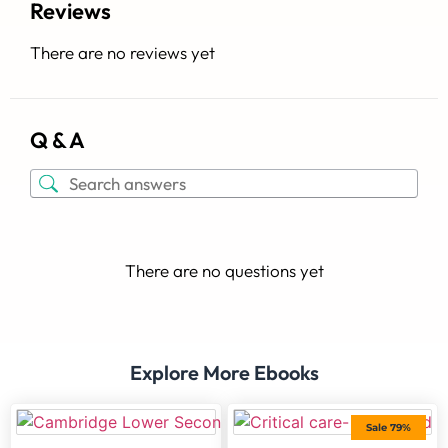
Reviews
There are no reviews yet
Q & A
There are no questions yet
Explore More Ebooks
Sale 79%