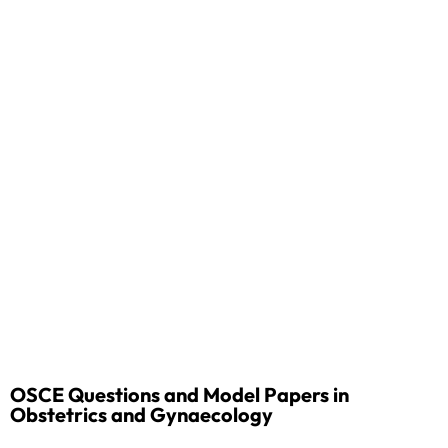
OSCE Questions and Model Papers in
Obstetrics and Gynaecology