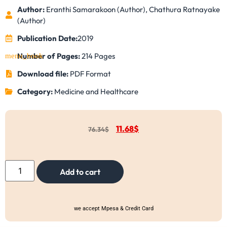
Author:
Eranthi Samarakoon (Author), Chathura Ratnayake
(Author)
Publication Date:
2019
Number of Pages:
214 Pages
Download file:
PDF Format
Category:
Medicine and Healthcare
11.68
$
76.34
$
Add to cart
we accept Mpesa & Credit Card