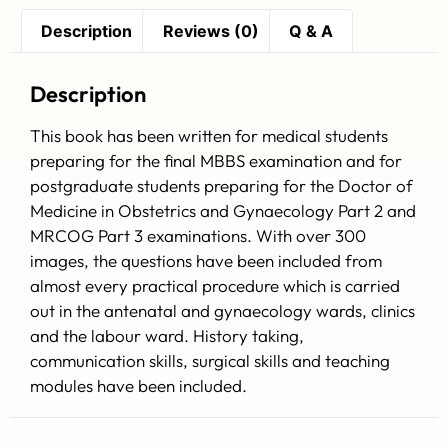
Description
Reviews (0)
Q & A
Description
This book has been written for medical students
preparing for the final MBBS examination and for
postgraduate students preparing for the Doctor of
Medicine in Obstetrics and Gynaecology Part 2 and
MRCOG Part 3 examinations. With over 300
images, the questions have been included from
almost every practical procedure which is carried
out in the antenatal and gynaecology wards, clinics
and the labour ward. History taking,
communication skills, surgical skills and teaching
modules have been included.