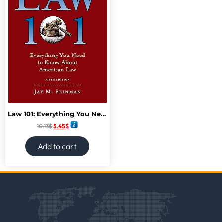
Law 101: Everything You Need to Know About American Law, Fifth Edition
10.13
$
5.45
$
Add to cart