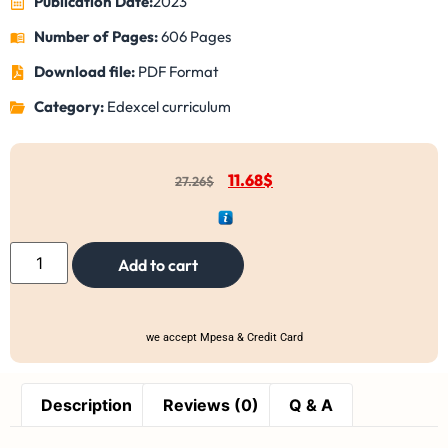
Publication Date:
2023
Number of Pages:
606 Pages
Download file:
PDF Format
Category:
Edexcel curriculum
11.68
$
27.26
$
Add to cart
we accept Mpesa & Credit Card
Description
Reviews (0)
Q & A