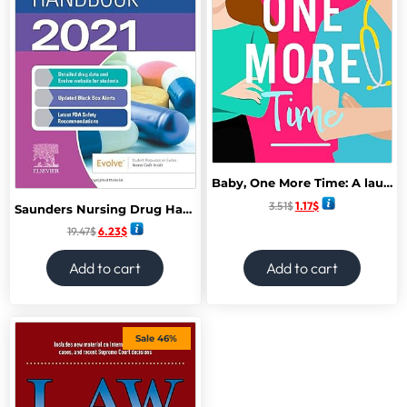
Baby, One More Time: A laugh-out-loud, second chance romantic comedy from Camilla Isley (True Love)
3.51
$
1.17
$
Saunders Nursing Drug Handbook 2021 1st Edition
19.47
$
6.23
$
Add to cart
Add to cart
Sale 46%