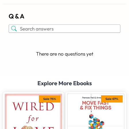
Q & A
There are no questions yet
Explore More Ebooks
Sale 75%
Sale 67%