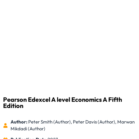
Pearson Edexcel A level Economics A Fifth
Edition
Author:
Peter Smith (Author), Peter Davis (Author), Marwan
Mikdadi (Author)