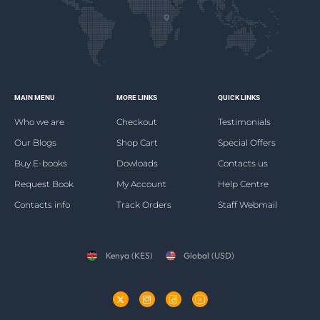
MAIN MENU
MORE LINKS
QUICK LINKS
Who we are
Checkout
Testimonials
Our Blogs
Shop Cart
Special Offers
Buy E-books
Dowloads
Contacts us
Request Book
My Account
Help Centre
Contacts info
Track Orders
Staff Webmail
Kenya (KES)
Global (USD)