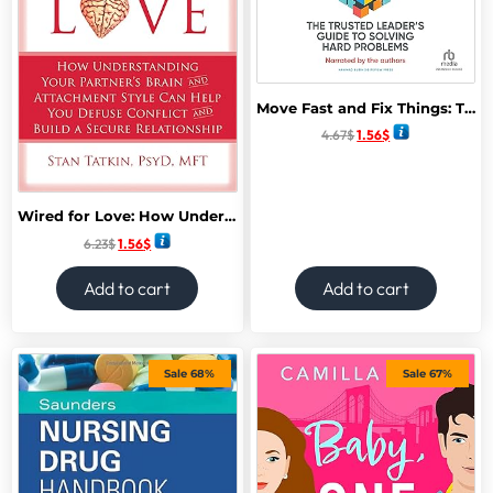
Move Fast and Fix Things: The Trusted Leader’s Guide to Solving Hard Problems
4.67
$
1.56
$
Wired for Love: How Understanding Your Partner’s Brain and Attachment Style Can Help You Defuse Conflict and Build a Secure Relationship
6.23
$
1.56
$
Add to cart
Add to cart
Sale 68%
Sale 67%