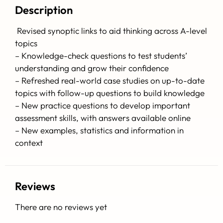
Description
Revised synoptic links to aid thinking across A-level
topics
– Knowledge-check questions to test students’
understanding and grow their confidence
– Refreshed real-world case studies on up-to-date
topics with follow-up questions to build knowledge
– New practice questions to develop important
assessment skills, with answers available online
– New examples, statistics and information in
context
Reviews
There are no reviews yet