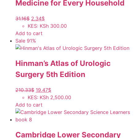
Medicine for Every Household
31.16
$
2.34
$
KES
:
KSh 300.00
Add to cart
Sale 91%
Hinman’s Atlas of Urologic
Surgery 5th Edition
210.33
$
19.47
$
KES
:
KSh 2,500.00
Add to cart
Cambridge Lower Secondary