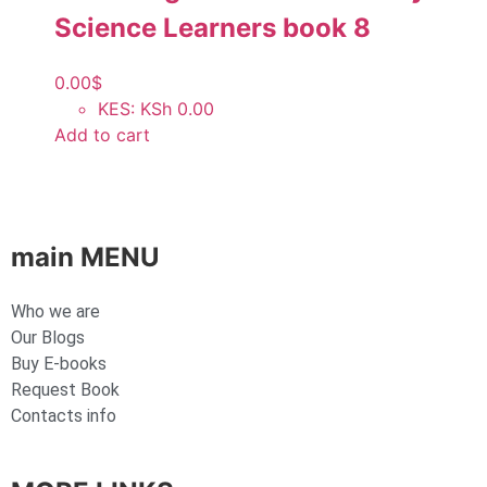
Science Learners book 8
0.00
$
KES
:
KSh 0.00
Add to cart
main MENU
Who we are
Our Blogs
Buy E-books
Request Book
Contacts info