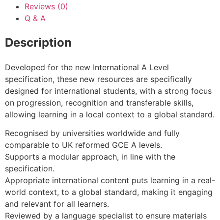
Reviews (0)
Q & A
Description
Developed for the new International A Level
specification, these new resources are specifically
designed for international students, with a strong focus
on progression, recognition and transferable skills,
allowing learning in a local context to a global standard.
Recognised by universities worldwide and fully
comparable to UK reformed GCE A levels.
Supports a modular approach, in line with the
specification.
Appropriate international content puts learning in a real-
world context, to a global standard, making it engaging
and relevant for all learners.
Reviewed by a language specialist to ensure materials