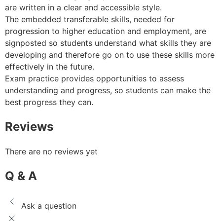
are written in a clear and accessible style.
The embedded transferable skills, needed for
progression to higher education and employment, are
signposted so students understand what skills they are
developing and therefore go on to use these skills more
effectively in the future.
Exam practice provides opportunities to assess
understanding and progress, so students can make the
best progress they can.
Reviews
There are no reviews yet
Q & A
Ask a question