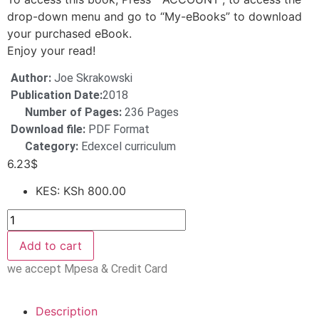
drop-down menu and go to “My-eBooks” to download
your purchased eBook.
Enjoy your read!
Author:
Joe Skrakowski
Publication Date:
2018
Number of Pages:
236 Pages
Download file:
PDF Format
Category:
Edexcel curriculum
6.23
$
KES
:
KSh 800.00
Add to cart
we accept Mpesa & Credit Card
Description