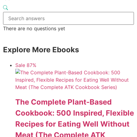
There are no questions yet
Explore More Ebooks
Sale 87%
The Complete Plant-Based
Cookbook: 500 Inspired, Flexible
Recipes for Eating Well Without
Meat (The Complete ATK