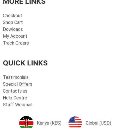
MORE LINKS
Checkout
Shop Cart
Dowloads
My Account
Track Orders
QUICK LINKS
Testimonials
Special Offers
Contacts us
Help Centre
Staff Webmail
Kenya (KES)
Global (USD)