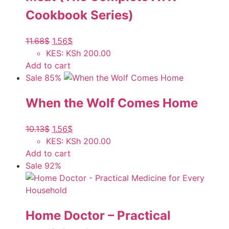
Cookbook Series)
11.68
$
1.56
$
KES
:
KSh 200.00
Add to cart
Sale 85%
When the Wolf Comes Home
10.13
$
1.56
$
KES
:
KSh 200.00
Add to cart
Sale 92%
Home Doctor – Practical