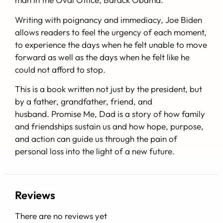
Writing with poignancy and immediacy, Joe Biden
allows readers to feel the urgency of each moment,
to experience the days when he felt unable to move
forward as well as the days when he felt like he
could not afford to stop.
This is a book written not just by the president, but
by a father, grandfather, friend, and
husband.
Promise Me, Dad
is a story of how family
and friendships sustain us and how hope, purpose,
and action can guide us through the pain of
personal loss into the light of a new future.
Reviews
There are no reviews yet