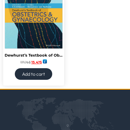
Dewhurst’s Textbook of Obstetrics & Gynecology 9th Edition,
171.76
$
15.47
$
Add to cart