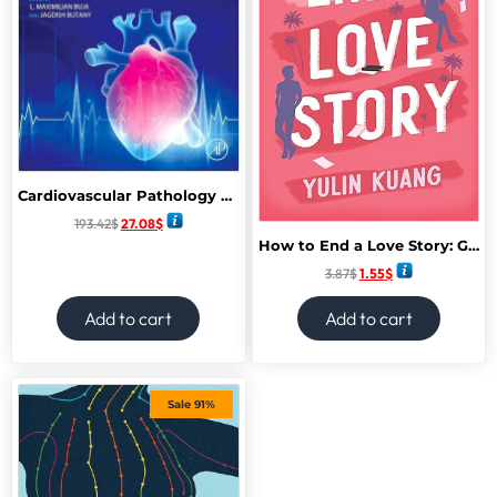
Cardiovascular Pathology 5th Edition
193.42
$
27.08
$
How to End a Love Story: Goodreads Readers’ Favourite Debut Novel: a sexy, smart, hilarious and heartbreaking romcom
3.87
$
1.55
$
Add to cart
Add to cart
Sale 91%