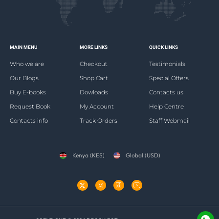
MAIN MENU
MORE LINKS
QUICK LINKS
Who we are
Checkout
Testimonials
Our Blogs
Shop Cart
Special Offers
Buy E-books
Dowloads
Contacts us
Request Book
My Account
Help Centre
Contacts info
Track Orders
Staff Webmail
Kenya (KES)
Global (USD)