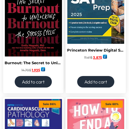
Princeton Review Digital SAT Prep, 2025: 4 Full-Length Practice Tests (2 in Book + 2 Adaptive Tests Online) + Review + Online Tools (2025) (College Test Preparation)
11.61
$
3.87
$
Burnout: The Secret to Unlocking the Stress Cycle
14.70
$
1.93
$
Add to cart
Add to cart
Sale 86%
Sale 60%