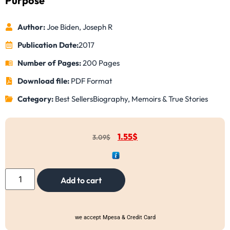
Purpose
Author:
Joe Biden, Joseph R
Publication Date:
2017
Number of Pages:
200 Pages
Download file:
PDF Format
Category:
Best Sellers
Biography, Memoirs & True Stories
1.55
$
3.09
$
Add to cart
we accept Mpesa & Credit Card