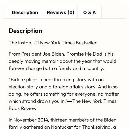
Description
Reviews (0)
Q & A
Description
The Instant #1
New York Times
Bestseller
From President Joe Biden,
Promise Me Dad
is his
deeply moving memoir about the year that would
forever change both a family and a country.
“Biden splices a heartbreaking story with an
election story and a foreign affairs story. And in so
doing, he offers something for everyone, no matter
which strand draws you in.”―
The New York Times
Book Review
In November 2014, thirteen members of the Biden
family gathered on Nantucket for Thanksgiving, a