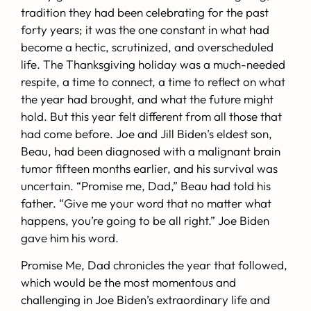
tradition they had been celebrating for the past
forty years; it was the one constant in what had
become a hectic, scrutinized, and overscheduled
life. The Thanksgiving holiday was a much-needed
respite, a time to connect, a time to reflect on what
the year had brought, and what the future might
hold. But this year felt different from all those that
had come before. Joe and Jill Biden’s eldest son,
Beau, had been diagnosed with a malignant brain
tumor fifteen months earlier, and his survival was
uncertain. “Promise me, Dad,” Beau had told his
father. “Give me your word that no matter what
happens, you’re going to be all right.” Joe Biden
gave him his word.
Promise Me, Dad
chronicles the year that followed,
which would be the most momentous and
challenging in Joe Biden’s extraordinary life and