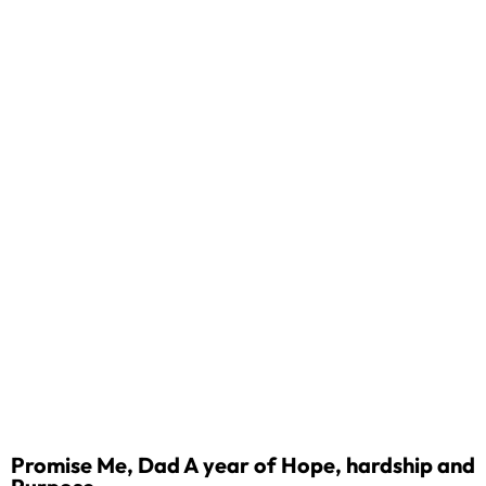
Promise Me, Dad A year of Hope, hardship and