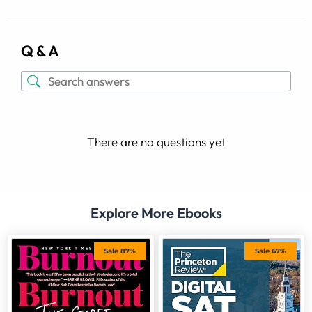
Q & A
There are no questions yet
Explore More Ebooks
Sale 87%
Sale 67%