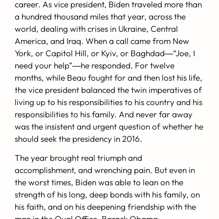
career. As vice president, Biden traveled more than
a hundred thousand miles that year, across the
world, dealing with crises in Ukraine, Central
America, and Iraq. When a call came from New
York, or Capitol Hill, or Kyiv, or Baghdad―“Joe, I
need your help”―he responded. For twelve
months, while Beau fought for and then lost his life,
the vice president balanced the twin imperatives of
living up to his responsibilities to his country and his
responsibilities to his family. And never far away
was the insistent and urgent question of whether he
should seek the presidency in 2016.
The year brought real triumph and
accomplishment, and wrenching pain. But even in
the worst times, Biden was able to lean on the
strength of his long, deep bonds with his family, on
his faith, and on his deepening friendship with the
man in the Oval Office, Barack Obama.