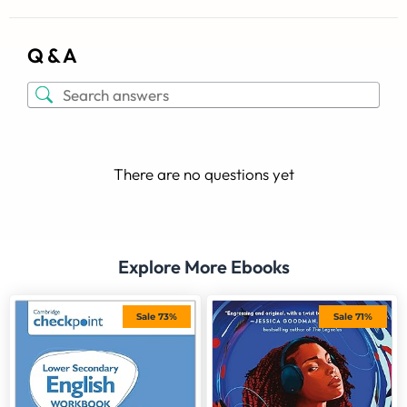
Q & A
There are no questions yet
Explore More Ebooks
Sale 73%
Sale 71%