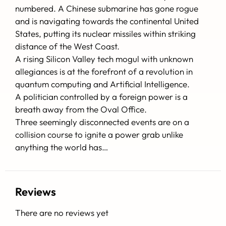
numbered. A Chinese submarine has gone rogue
and is navigating towards the continental United
States, putting its nuclear missiles within striking
distance of the West Coast.
A rising Silicon Valley tech mogul with unknown
allegiances is at the forefront of a revolution in
quantum computing and Artificial Intelligence.
A politician controlled by a foreign power is a
breath away from the Oval Office.
Three seemingly disconnected events are on a
collision course to ignite a power grab unlike
anything the world has…
Reviews
There are no reviews yet