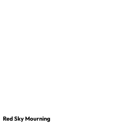
Red Sky Mourning