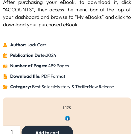
After purchasing your eBook, to download it, click
“ACCOUNTS”, then access the menu bar at the top of
your dashboard and browse to “My eBooks” and click to
download your purchased eBook.
Author:
Jack Carr
Publication Date:
2024
Number of Pages:
489 Pages
Download file:
PDF Format
Category:
Best Sellers
Mystery & Thriller
New Release
1.17
$
Add to cart