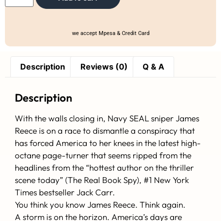
we accept Mpesa & Credit Card
Description
Reviews (0)
Q & A
Description
With the walls closing in, Navy SEAL sniper James
Reece is on a race to dismantle a conspiracy that
has forced America to her knees in the latest high-
octane page-turner that seems ripped from the
headlines from the “hottest author on the thriller
scene today” (The Real Book Spy), #1 New York
Times bestseller Jack Carr.
You think you know James Reece. Think again.
A storm is on the horizon. America’s days are