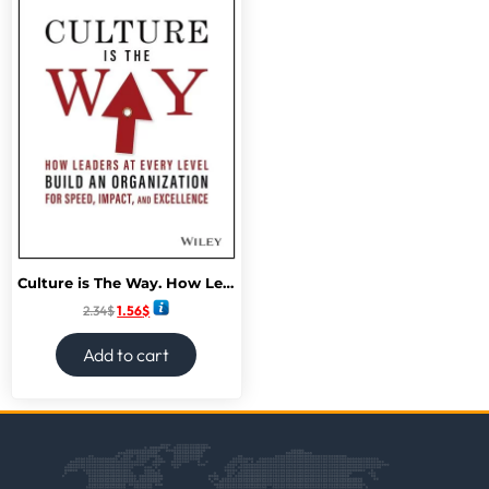
Culture is The Way. How Leaders at Every Level Build an Organization
2.34
$
1.56
$
Add to cart