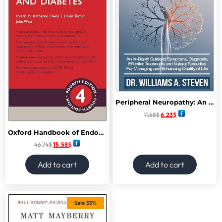
Peripheral Neuropathy: An In-Depth Guide to Symptoms, Diagnosis, Effective Treatments, and Natural Remedies for Managing and Enhancing Quality of Life
11.68
$
6.23
$
Oxford Handbook of Endocrinology and Diabetes (Oxford Medical Handbooks) 4th Edition
46.74
$
15.58
$
Add to cart
Add to cart
Sale 33%