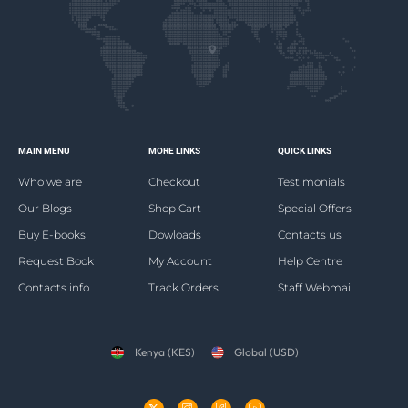
MAIN MENU
MORE LINKS
QUICK LINKS
Who we are
Checkout
Testimonials
Our Blogs
Shop Cart
Special Offers
Buy E-books
Dowloads
Contacts us
Request Book
My Account
Help Centre
Contacts info
Track Orders
Staff Webmail
Kenya (KES)
Global (USD)