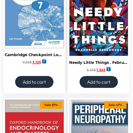
Cambridge Checkpoint Lower Secondary English Workbook 7: Hodder Education Group
11.68
$
3.12
$
Needy Little Things . February 2025
5.45
$
1.56
$
Add to cart
Add to cart
Sale 67%
Sale 47%