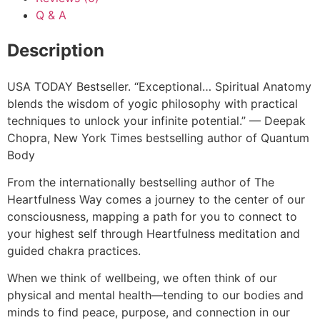
Q & A
Description
USA TODAY Bestseller​. “Exceptional… Spiritual Anatomy
blends the wisdom of yogic philosophy with practical
techniques to unlock your infinite potential.” — Deepak
Chopra, New York Times bestselling author of Quantum
Body
From the internationally bestselling author of The
Heartfulness Way comes a journey to the center of our
consciousness, mapping a path for you to connect to
your highest self through Heartfulness meditation and
guided chakra practices.
When we think of wellbeing, we often think of our
physical and mental health—tending to our bodies and
minds to find peace, purpose, and connection in our