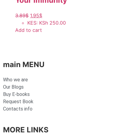
Your Immunity
3.89
$
1.95
$
KES
:
KSh 250.00
Add to cart
main MENU
Who we are
Our Blogs
Buy E-books
Request Book
Contacts info
MORE LINKS