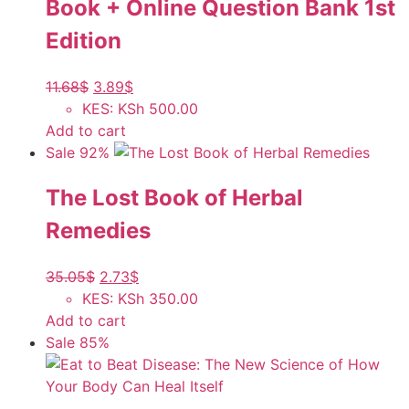
Book + Online Question Bank 1st
Edition
11.68
$
3.89
$
KES
:
KSh 500.00
Add to cart
Sale 92%
The Lost Book of Herbal
Remedies
35.05
$
2.73
$
KES
:
KSh 350.00
Add to cart
Sale 85%