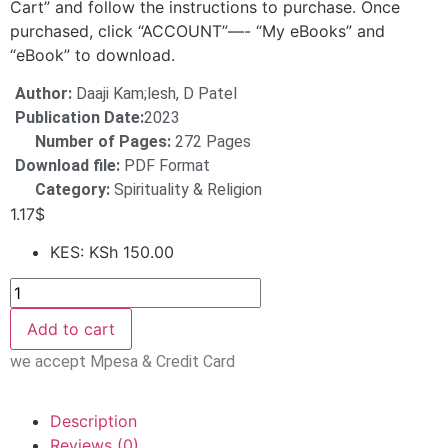
Cart” and follow the instructions to purchase. Once
purchased, click “ACCOUNT”—- “My eBooks” and
“eBook” to download.
Author:
Daaji Kam;lesh, D Patel
Publication Date:
2023
Number of Pages:
272 Pages
Download file:
PDF Format
Category:
Spirituality & Religion
1.17
$
KES
:
KSh 150.00
Add to cart
we accept Mpesa & Credit Card
Description
Reviews (0)