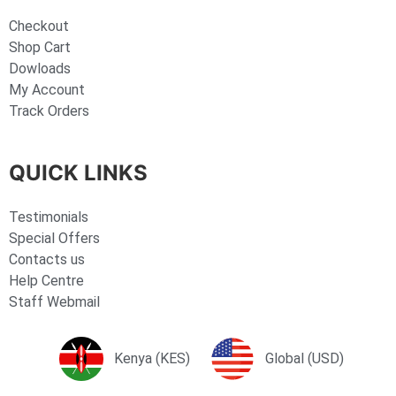
Checkout
Shop Cart
Dowloads
My Account
Track Orders
QUICK LINKS
Testimonials
Special Offers
Contacts us
Help Centre
Staff Webmail
Kenya (KES)
Global (USD)