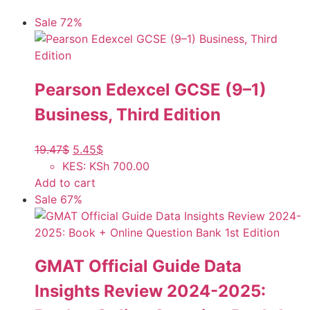
Sale 72%
Pearson Edexcel GCSE (9–1)
Business, Third Edition
19.47
$
5.45
$
KES
:
KSh 700.00
Add to cart
Sale 67%
GMAT Official Guide Data
Insights Review 2024-2025: