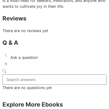
is a must-read for seekers, meditators, and anyone who
wants to cultivate joy in their life.
Reviews
There are no reviews yet
Q & A
Ask a question
There are no questions yet
Explore More Ebooks