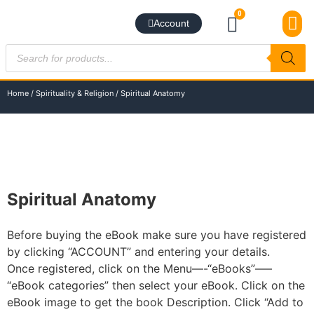
0
Account
BEST S
NEW RE
BUNDLE DE
SUBSCRIBE TO NE
BEST S
CONTACT US
Home
/
Spirituality & Religion
/ Spiritual Anatomy
Spiritual Anatomy
Before buying the eBook make sure you have registered
by clicking “ACCOUNT” and entering your details.
Once registered, click on the Menu—-“eBooks”—–
“eBook categories” then select your eBook. Click on the
eBook image to get the book Description. Click “Add to