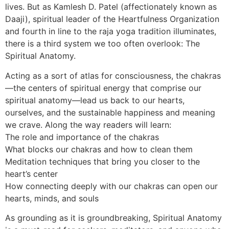
lives. But as Kamlesh D. Patel (affectionately known as
Daaji), spiritual leader of the Heartfulness Organization
and fourth in line to the raja yoga tradition illuminates,
there is a third system we too often overlook: The
Spiritual Anatomy.
Acting as a sort of atlas for consciousness, the chakras
—the centers of spiritual energy that comprise our
spiritual anatomy—lead us back to our hearts,
ourselves, and the sustainable happiness and meaning
we crave. Along the way readers will learn:
The role and importance of the chakras
What blocks our chakras and how to clean them
Meditation techniques that bring you closer to the
heart’s center
How connecting deeply with our chakras can open our
hearts, minds, and souls
As grounding as it is groundbreaking, Spiritual Anatomy