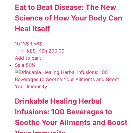
Eat to Beat Disease: The New
Science of How Your Body Can
Heal Itself
10.13
$
1.56
$
KES
:
KSh 200.00
Add to cart
Sale 50%
Drinkable Healing Herbal
Infusions: 100 Beverages to
Soothe Your Ailments and Boost