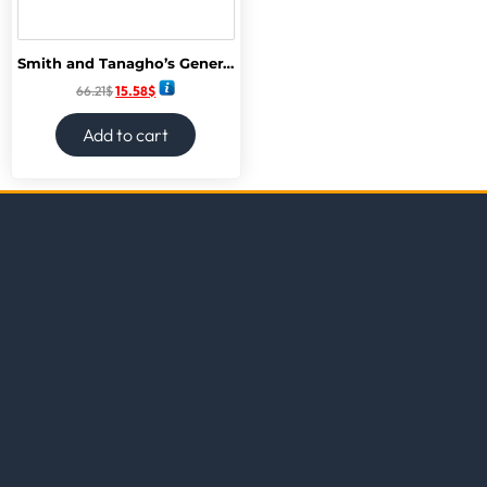
Smith and Tanagho’s General Urology, 19th Edition 19th Edition
66.21
$
15.58
$
Add to cart