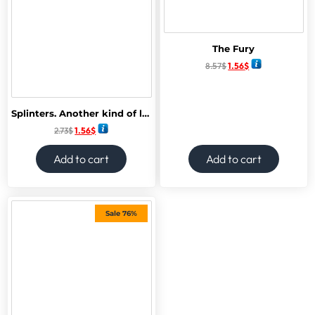
The Fury
8.57
$
1.56
$
Splinters. Another kind of love story
2.73
$
1.56
$
Add to cart
Add to cart
Sale 76%