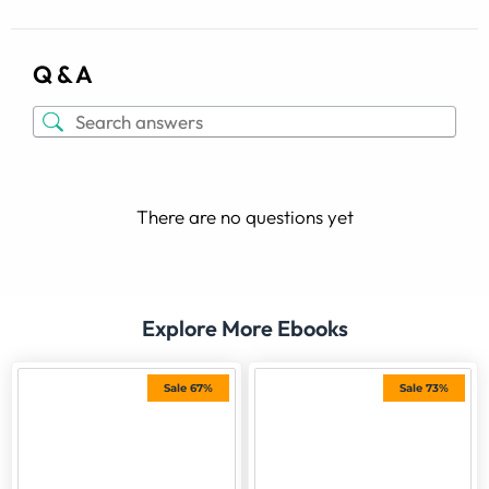
Q & A
There are no questions yet
Explore More Ebooks
Sale 67%
Sale 73%