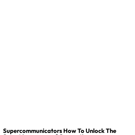
Supercommunicators How To Unlock The