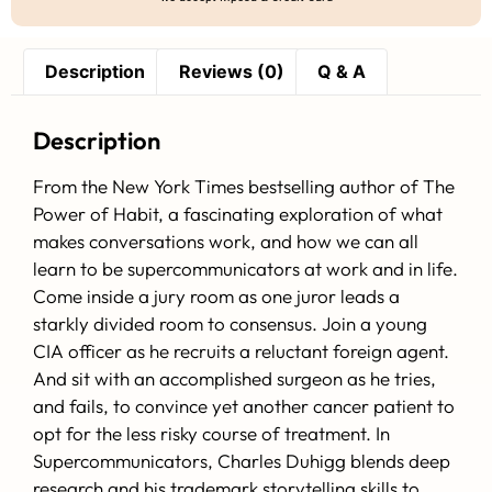
Description
Reviews (0)
Q & A
Description
From the New York Times bestselling author of The
Power of Habit, a fascinating exploration of what
makes conversations work, and how we can all
learn to be supercommunicators at work and in life.
Come inside a jury room as one juror leads a
starkly divided room to consensus. Join a young
CIA officer as he recruits a reluctant foreign agent.
And sit with an accomplished surgeon as he tries,
and fails, to convince yet another cancer patient to
opt for the less risky course of treatment. In
Supercommunicators, Charles Duhigg blends deep
research and his trademark storytelling skills to