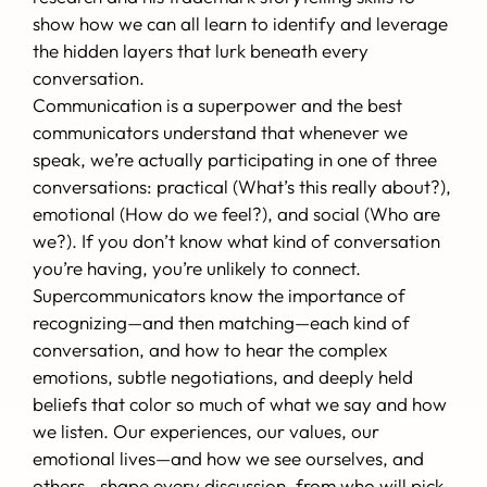
show how we can all learn to identify and leverage
the hidden layers that lurk beneath every
conversation.
Communication is a superpower and the best
communicators understand that whenever we
speak, we’re actually participating in one of three
conversations: practical (What’s this really about?),
emotional (How do we feel?), and social (Who are
we?). If you don’t know what kind of conversation
you’re having, you’re unlikely to connect.
Supercommunicators know the importance of
recognizing—and then matching—each kind of
conversation, and how to hear the complex
emotions, subtle negotiations, and deeply held
beliefs that color so much of what we say and how
we listen. Our experiences, our values, our
emotional lives—and how we see ourselves, and
others—shape every discussion, from who will pick