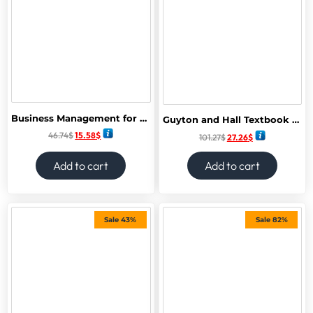
Business Management for the IB Diploma: Hodder Education Group
Guyton and Hall Textbook of Medical Physiology (Guyton Physiology) 15th Edition
46.74
$
15.58
$
101.27
$
27.26
$
Add to cart
Add to cart
Sale 43%
Sale 82%