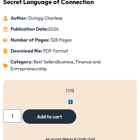
Secret Language of Connection
Author:
Duhigg Charlese
Publication Date:
2024
Number of Pages:
328 Pages
Download file:
PDF Format
Category:
Best Sellers
Business, Finance and
Entrepreneurship
1.17
$
Add to cart
we accept Mpesa & Credit Card