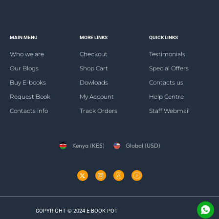
MAIN MENU
MORE LINKS
QUICK LINKS
Who we are
Checkout
Testimonials
Our Blogs
Shop Cart
Special Offers
Buy E-books
Dowloads
Contacts us
Request Book
My Account
Help Centre
Contacts info
Track Orders
Staff Webmail
Kenya (KES)
Global (USD)
COPYRIGHT © 2024 E-BOOK POT