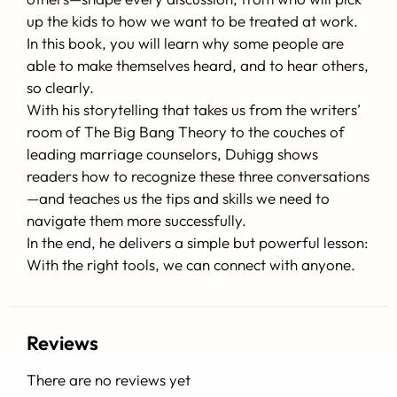
up the kids to how we want to be treated at work.
In this book, you will learn why some people are
able to make themselves heard, and to hear others,
so clearly.
With his storytelling that takes us from the writers’
room of The Big Bang Theory to the couches of
leading marriage counselors, Duhigg shows
readers how to recognize these three conversations
—and teaches us the tips and skills we need to
navigate them more successfully.
In the end, he delivers a simple but powerful lesson:
With the right tools, we can connect with anyone.
Reviews
There are no reviews yet