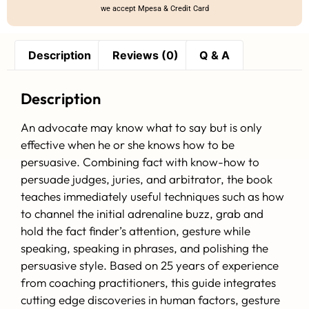
we accept Mpesa & Credit Card
Description
Reviews (0)
Q & A
Description
An advocate may know what to say but is only
effective when he or she knows how to be
persuasive. Combining fact with know-how to
persuade judges, juries, and arbitrator, the book
teaches immediately useful techniques such as how
to channel the initial adrenaline buzz, grab and
hold the fact finder’s attention, gesture while
speaking, speaking in phrases, and polishing the
persuasive style. Based on 25 years of experience
from coaching practitioners, this guide integrates
cutting edge discoveries in human factors, gesture