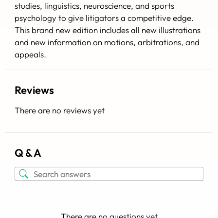
studies, linguistics, neuroscience, and sports
psychology to give litigators a competitive edge.
This brand new edition includes all new illustrations
and new information on motions, arbitrations, and
appeals.
Reviews
There are no reviews yet
Q & A
There are no questions yet