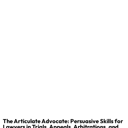
The Articulate Advocate: Persuasive Skills for
Lawyers in Trials, Appeals, Arbitrations, and