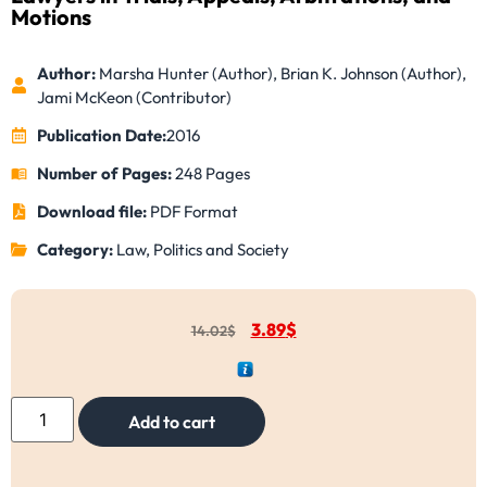
Motions
Author:
Marsha Hunter (Author), Brian K. Johnson (Author),
Jami McKeon (Contributor)
Publication Date:
2016
Number of Pages:
248 Pages
Download file:
PDF Format
Category:
Law, Politics and Society
3.89
$
14.02
$
Add to cart