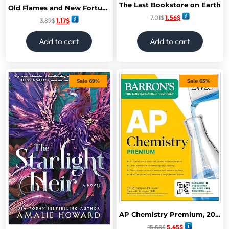
The Last Bookstore on Earth
Old Flames and New Fortunes (A Moonville Novel)
7.01
$
1.56
$
3.89
$
1.17
$
Add to cart
Add to cart
Sale 69%
Sale 65%
AP Chemistry Premium, 2025: Prep Book with 6 Practice Tests + Comprehensive Review + Online Practice (Barron’s AP Prep) Premium Edition
15.58
$
5.45
$