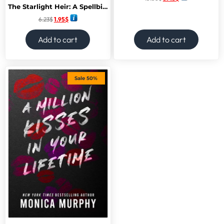
The Starlight Heir: A Spellbinding Romantasy Novel of Forbidden Love, Embrace the Magic -January 2025
6.23
$
1.95
$
Add to cart
Add to cart
Sale 50%