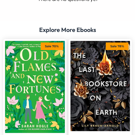
Explore More Ebooks
Sale 70%
Sale 78%