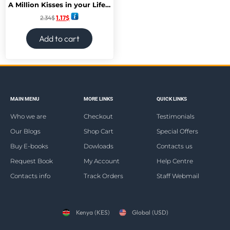
A Million Kisses in your Lifetime
2.34
$
1.17
$
Add to cart
MAIN MENU
MORE LINKS
QUICK LINKS
Who we are
Checkout
Testimonials
Our Blogs
Shop Cart
Special Offers
Buy E-books
Dowloads
Contacts us
Request Book
My Account
Help Centre
Contacts info
Track Orders
Staff Webmail
Kenya (KES)
Global (USD)