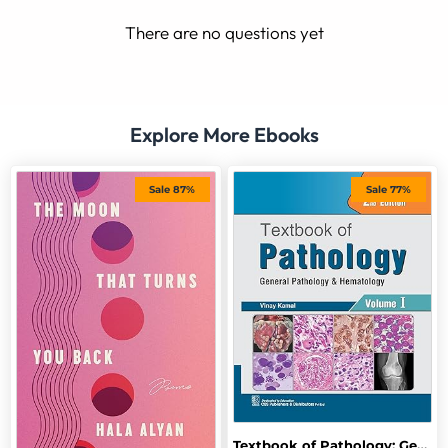
There are no questions yet
Explore More Ebooks
Sale 87%
Sale 77%
Textbook of Pathology: General Pathology and Hematology, 2nd Edition, Vol-I