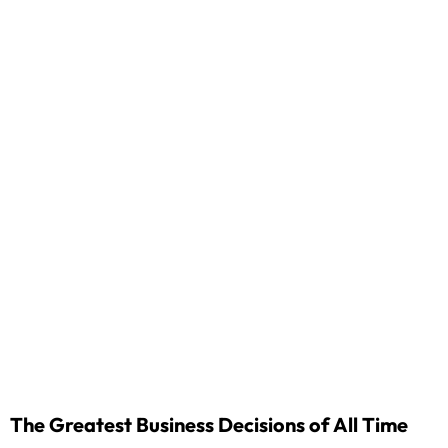
The Greatest Business Decisions of All Time