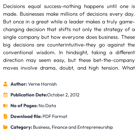
Decisions equal success-nothing happens until one is
made. Businesses make millions of decisions every day.
But once in a great while a leader makes a truly game-
changing decision that shifts not only the strategy of a
single company but how everyone does business. These
big decisions are counterintuitive-they go against the
conventional wisdom. In hindsight, taking a different
direction may seem easy, but these bet-the-company
moves involve drama, doubt, and high tension. What
made Apple’s board bring back Steve Jobs to the
company? How did Johnson & Johnson decide to recall
Author:
Verne Harnish
every bottle of Tylenol after a poisoning scare that
Publication Date:
October 2, 2012
involved only a small batch of the drug? What made
No of Pages:
No Data
Henry Ford decide to double the wages of his
Here management consultant Verne Harnish, the CEO of
autoworkers, and how did that change the American
Download file:
PDF Format
Gazelles, and
Fortune
‘s editors provide the background
economy for the next century?
stories behind the greatest business decisions of all time.
Category:
Business, Finance and Entrepreneurship
In this fully original book, you’ll get a glimpse into the