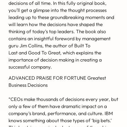
decisions of all time. In this fully original book,
you’ll get a glimpse into the thought processes
leading up to these groundbreaking moments and
will learn how the decisions have shaped the
thinking of today’s top leaders. The book also
contains an insightful foreword by management
guru
Jim Collins
, the author of
Built To
Last
and
Good To Great
, which explains the
importance of decision making in creating a
successful company.
ADVANCED PRAISE FOR FORTUNE Greatest
Business Decisions
“CEOs make thousands of decisions every year, but
only a few of them have dramatic impact on a
company’s brand, performance, and culture. IBM
knows something about those types of ‘big bets.’