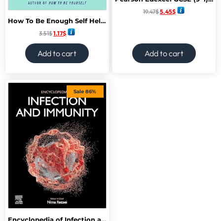
19.47
$
5.45
$
How To Be Enough Self Help acceptance for self-help critics and Perfectionists
3.51
$
1.17
$
Add to cart
Add to cart
Sale 86%
Encyclopedia of Infection and Immunity