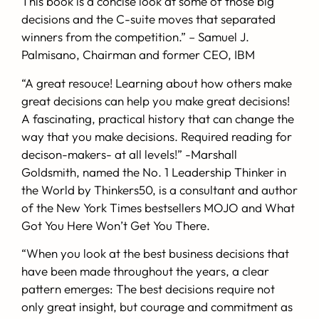
This book is a concise look at some of those big
decisions and the C-suite moves that separated
winners from the competition.”
– Samuel J.
Palmisano,
Chairman and former CEO, IBM
“A great resouce! Learning about how others make
great decisions can help you make great decisions!
A fascinating, practical history that can change the
way that you make decisions. Required reading for
decison-makers- at all levels!”
-Marshall
Goldsmith
, named the No. 1 Leadership Thinker in
the World by Thinkers50, is a consultant and author
of the New York Times bestsellers MOJO and What
Got You Here Won’t Get You There.
“When you look at the best business decisions that
have been made throughout the years, a clear
pattern emerges: The best decisions require not
only great insight, but courage and commitment as