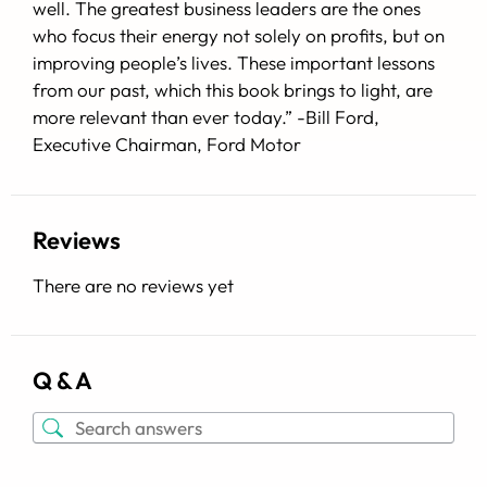
well. The greatest business leaders are the ones
who focus their energy not solely on profits, but on
improving people’s lives. These important lessons
from our past, which this book brings to light, are
more relevant than ever today.”
-Bill Ford
,
Executive Chairman, Ford Motor
Reviews
There are no reviews yet
Q & A