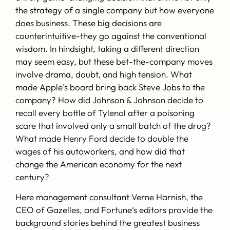
“A great resouce! Learning about how others make great
the strategy of a single company but how everyone
decisions can help you make great decisions! A
does business. These big decisions are
fascinating, practical history that can change the way
counterintuitive-they go against the conventional
that you make decisions. Required reading for decison-
wisdom. In hindsight, taking a different direction
makers- at all levels!”
-Marshall Goldsmith
, named the
may seem easy, but these bet-the-company moves
No. 1 Leadership Thinker in the World by Thinkers50, is a
involve drama, doubt, and high tension. What
consultant and author of the New York Times bestsellers
made Apple’s board bring back Steve Jobs to the
MOJO and What Got You Here Won’t Get You There.
company? How did Johnson & Johnson decide to
recall every bottle of Tylenol after a poisoning
“When you look at the best business decisions that have
scare that involved only a small batch of the drug?
been made throughout the years, a clear pattern
What made Henry Ford decide to double the
emerges: The best decisions require not only great
wages of his autoworkers, and how did that
insight, but courage and commitment as well. The
change the American economy for the next
greatest business leaders are the ones who focus their
century?
energy not solely on profits, but on improving people’s
lives. These important lessons from our past, which this
Here management consultant Verne Harnish, the
book brings to light, are more relevant than ever
CEO of Gazelles, and
Fortune
‘s editors provide the
today.”
-Bill Ford
, Executive Chairman, Ford Motor
background stories behind the greatest business