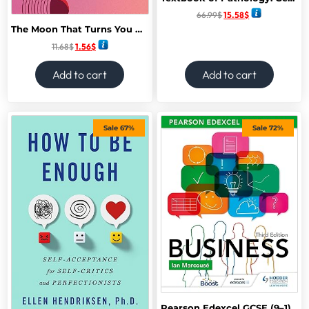
66.99
$
15.58
$
The Moon That Turns You Back: Poems
11.68
$
1.56
$
Add to cart
Add to cart
Sale 67%
Sale 72%
Pearson Edexcel GCSE (9–1) Business, Third Edition