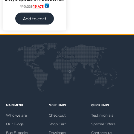
140.22
$
19.47
$
Add to cart
MAIN MENU
MORE LINKS
QUICK LINKS
Who we are
Checkout
Testimonials
Our Blogs
Shop Cart
Special Offers
Buy E-books
Dowloads
Contacts us