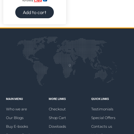
10.06
$
1.16
$
Add to cart
MAIN MENU
MORE LINKS
QUICK LINKS
Who we are
Checkout
Testimonials
Our Blogs
Shop Cart
Special Offers
Buy E-books
Dowloads
Contacts us