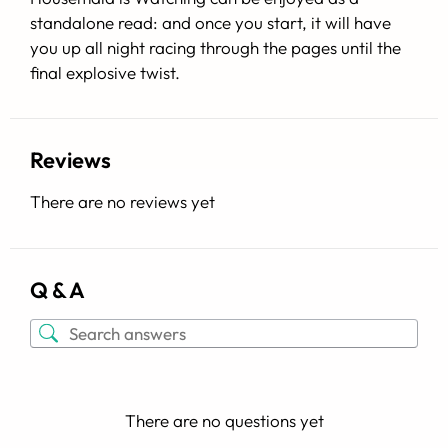
standalone read: and once you start, it will have
you up all night racing through the pages until the
final explosive twist.
Reviews
There are no reviews yet
Q & A
There are no questions yet