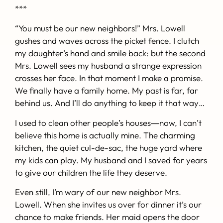
***
“You must be our new neighbors!” Mrs. Lowell
gushes and waves across the picket fence. I clutch
my daughter’s hand and smile back: but the second
Mrs. Lowell sees my husband a strange expression
crosses her face. In that moment I make a promise.
We finally have a family home. My past is far, far
behind us. And I’ll do anything to keep it that way…
I used to clean other people’s houses―now, I can’t
believe this home is actually mine. The charming
kitchen, the quiet cul-de-sac, the huge yard where
my kids can play. My husband and I saved for years
to give our children the life they deserve.
Even still, I’m wary of our new neighbor Mrs.
Lowell. When she invites us over for dinner it’s our
chance to make friends. Her maid opens the door