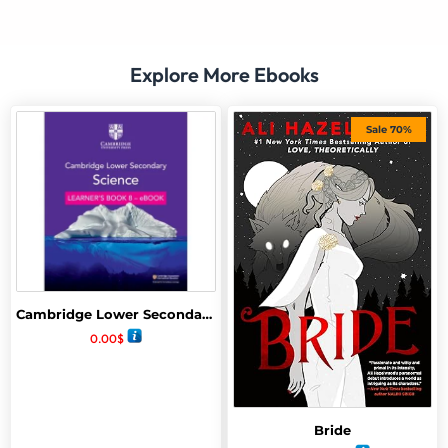
Explore More Ebooks
Sale 70%
Cambridge Lower Secondary Science Learners book 8
0.00
$
Bride