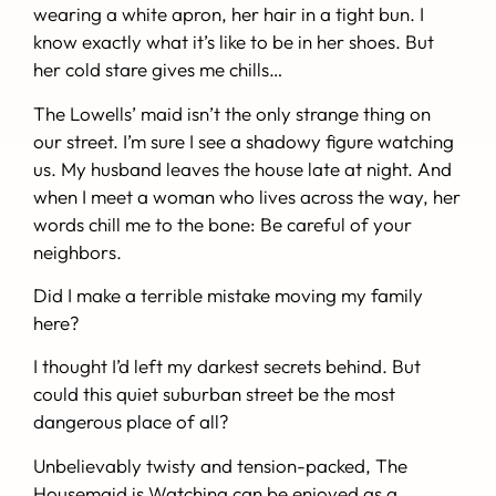
wearing a white apron, her hair in a tight bun. I
know exactly what it’s like to be in her shoes. But
her cold stare gives me chills…
The Lowells’ maid isn’t the only strange thing on
our street. I’m sure I see a shadowy figure watching
us. My husband leaves the house late at night. And
when I meet a woman who lives across the way, her
words chill me to the bone:
Be careful of your
neighbors.
Did I make a terrible mistake moving my family
here?
I thought I’d left my darkest secrets behind.
But
could this quiet suburban street be the most
dangerous place of all?
Unbelievably twisty and tension-packed,
The
Housemaid is Watching
can be enjoyed as a