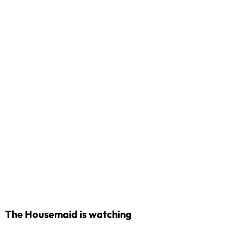
The Housemaid is watching