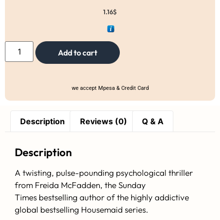
1.16
$
Add to cart
we accept Mpesa & Credit Card
Description
Reviews (0)
Q & A
Description
A twisting, pulse-pounding psychological thriller
from Freida McFadden, the
Sunday
Times
bestselling author of the highly addictive
global bestselling Housemaid series.