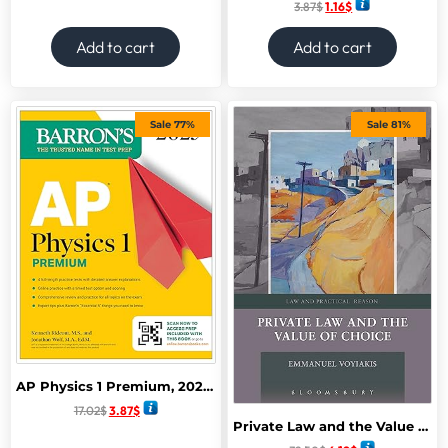
3.87
$
1.16
$
Add to cart
Add to cart
Sale 77%
Sale 81%
AP Physics 1 Premium, 2025: Prep Book with 4 Practice Tests + Comprehensive Review + Online Practice (Barron’s AP Prep) Premium Edition
17.02
$
3.87
$
Private Law and the Value of Choice (Law and Practical Reason) 1st