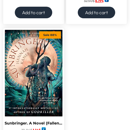
32.50
$
6.19
$
Add to cart
Add to cart
Sale 88%
Sunbringer. A Novel (Fallen Gods)