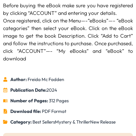
Before buying the eBook make sure you have registered
by clicking “ACCOUNT” and entering your details.
Once registered, click on the Menu—-“eBooks”—– “eBook
categories” then select your eBook. Click on the eBook
image to get the book Description. Click “Add to Cart”
and follow the instructions to purchase. Once purchased,
click “ACCOUNT”—- “My eBooks” and “eBook” to
download
Author:
Freida Mc Fadden
Publication Date:
2024
Number of Pages:
312 Pages
Download file:
PDF Format
Category:
Best Sellers
Mystery & Thriller
New Release