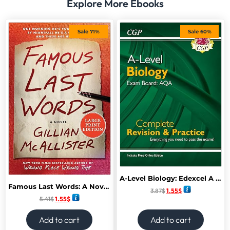
Explore More Ebooks
Sale 71%
Sale 60%
A-Level Biology: Edexcel A Year 1 & AS Complete Revision & Practice with Online Edition: ideal for catch-up and exams in 2022 and 2023 (CGP A-Level Biology)
Famous Last Words: A Novel February 2025
3.87
$
1.55
$
5.41
$
1.55
$
Add to cart
Add to cart