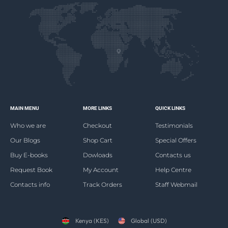
MAIN MENU
MORE LINKS
QUICK LINKS
Who we are
Checkout
Testimonials
Our Blogs
Shop Cart
Special Offers
Buy E-books
Dowloads
Contacts us
Request Book
My Account
Help Centre
Contacts info
Track Orders
Staff Webmail
Kenya (KES)
Global (USD)