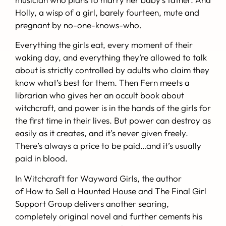
Holly, a wisp of a girl, barely fourteen, mute and
pregnant by no-one-knows-who.
Everything the girls eat, every moment of their
waking day, and everything they’re allowed to talk
about is strictly controlled by adults who claim they
know what’s best for them. Then Fern meets a
librarian who gives her an occult book about
witchcraft, and power is in the hands of the girls for
the first time in their lives. But power can destroy as
easily as it creates, and it’s never given freely.
There’s always a price to be paid…and it’s usually
paid in blood.
In
Witchcraft for Wayward Girls
, the author
of
How to Sell a Haunted House
and
The Final Girl
Support Group
delivers another searing,
completely original novel and further cements his