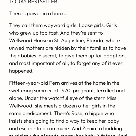
TODAY
BESTSELLER
There’s power in a book…
They call them wayward girls. Loose girls. Girls
who grew up too fast. And they’re sent to
Wellwood House in St. Augustine, Florida, where
unwed mothers are hidden by their families to have
their babies in secret, to give them up for adoption,
and most important of all, to forget any of it ever
happened.
Fifteen-year-old Fern arrives at the home in the
sweltering summer of 1970, pregnant, terrified and
alone. Under the watchful eye of the stern Miss
Wellwood, she meets a dozen other girls in the
same predicament. There’s Rose, a hippie who
insists she’s going to find a way to keep her baby
and escape to a commune. And Zinnia, a budding
musician who plans to marry her baby’s father. And