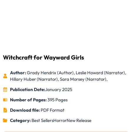
Witchcraft for Wayward Girls
Author:
Grady Hendrix (Author), Leslie Howard (Narrator),
Hillary Huber (Narrator), Sara Morsey (Narrator),
Publication Date:
January 2025
Number of Pages:
395 Pages
Download file:
PDF Format
Category:
Best Sellers
Horror
New Release