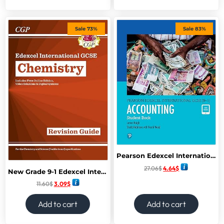
Sale 73%
Sale 83%
Pearson Edexcel International GCSE (9-1) Accounting SB
27.06
$
4.64
$
New Grade 9-1 Edexcel International GCSE Chemistry: Revision Guide
11.60
$
3.09
$
Add to cart
Add to cart