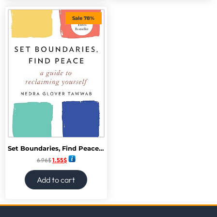
Sale 78%
Set Boundaries, Find Peace: A Guide to Reclaiming Yourself
6.96
$
1.55
$
Add to cart