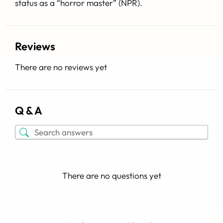
status as a “horror master” (
NPR
).
Reviews
There are no reviews yet
Q & A
There are no questions yet