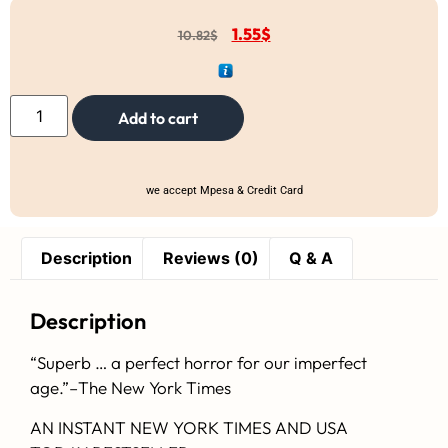
1.55
$
10.82
$
Add to cart
we accept Mpesa & Credit Card
Description
Reviews (0)
Q & A
Description
“Superb … a perfect horror for our imperfect
age.”–
The New York Times
AN INSTANT
NEW YORK TIMES
AND
USA