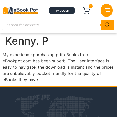
0
Account
BEST SE
NEW RE
BUNDLE DE
SUBSCRIBE TO NEW
BEST SE
CONTACT US
Kenny. P
My experience purchasing pdf eBooks from
eBookpot.com has been superb. The User interface is
easy to navigate, the download is instant and the prices
are unbelievably pocket friendly for the quality of
eBooks they have.