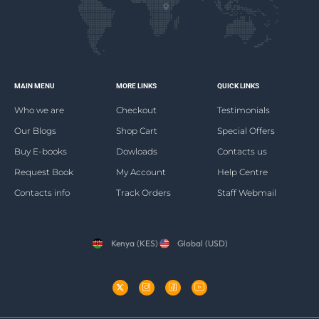
MAIN MENU
MORE LINKS
QUICK LINKS
Who we are
Checkout
Testimonials
Our Blogs
Shop Cart
Special Offers
Buy E-books
Dowloads
Contacts us
Request Book
My Account
Help Centre
Contacts info
Track Orders
Staff Webmail
Kenya (KES)
Global (USD)