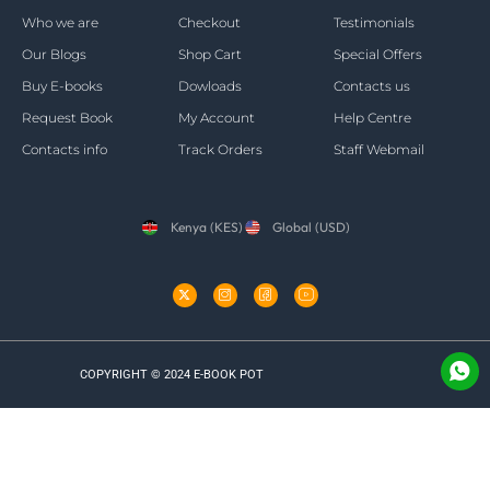
Who we are
Checkout
Testimonials
Our Blogs
Shop Cart
Special Offers
Buy E-books
Dowloads
Contacts us
Request Book
My Account
Help Centre
Contacts info
Track Orders
Staff Webmail
Kenya (KES)
Global (USD)
COPYRIGHT © 2024 E-BOOK POT