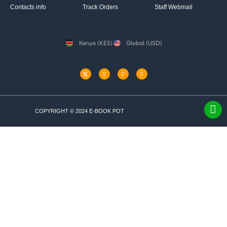
Contacts info
Track Orders
Staff Webmail
Kenya (KES)
Global (USD)
COPYRIGHT © 2024 E-BOOK POT