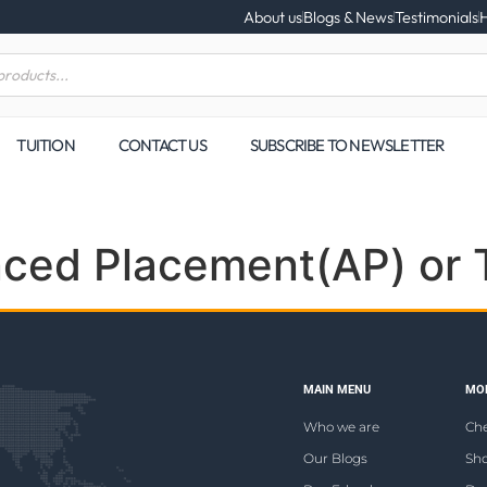
About us
Blogs & News
Testimonials
H
TUITION
CONTACT US
SUBSCRIBE TO NEWSLETTER
nced Placement(AP) or 
MAIN MENU
MOR
Who we are
Ch
Our Blogs
Sho