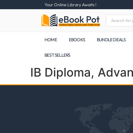
Your Online Library Awaits !
HOME
EBOOKS
BUNDLE DEALS
BEST SELLERS
IB Diploma, Adva