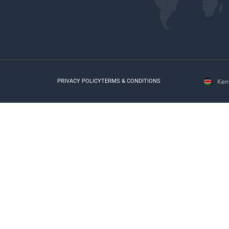
Ken
PRIVACY POLICY
TERMS & CONDITIONS