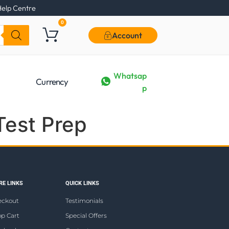
elp Centre
0
Account
Whatsap
Currency
p
Test Prep
E LINKS
QUICK LINKS
eckout
Testimonials
p Cart
Special Offers