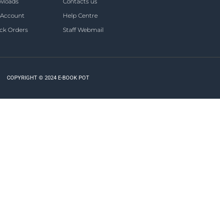
wloads
Contacts us
 Account
Help Centre
ck Orders
Staff Webmail
COPYRIGHT © 2024 E-BOOK POT