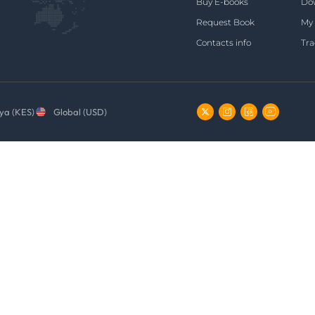
Buy E-books
Do
Request Book
My
Contacts info
Tra
ya (KES)
Global (USD)