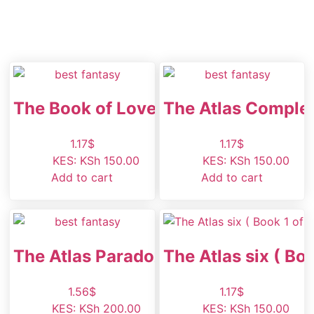
The Book of Love
The Atlas Comple
1.17
$
1.17
$
KES
:
KSh 150.00
KES
:
KSh 150.00
Add to cart
Add to cart
The Atlas Paradox
The Atlas six ( Boo
1.56
$
1.17
$
KES
:
KSh 200.00
KES
:
KSh 150.00