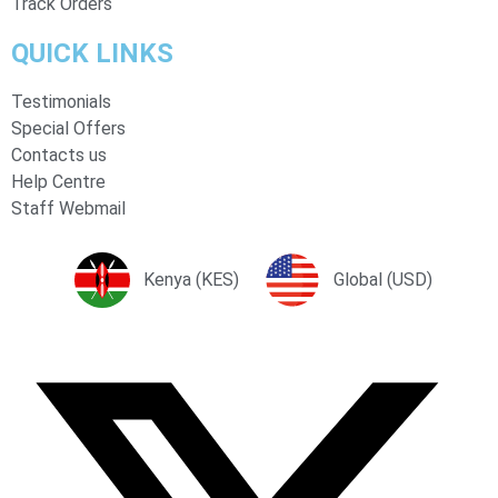
Track Orders
QUICK LINKS
Testimonials
Special Offers
Contacts us
Help Centre
Staff Webmail
Kenya (KES)
Global (USD)