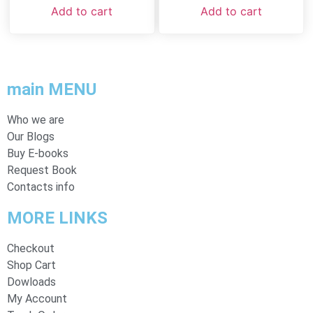
Add to cart
Add to cart
main MENU
Who we are
Our Blogs
Buy E-books
Request Book
Contacts info
MORE LINKS
Checkout
Shop Cart
Dowloads
My Account