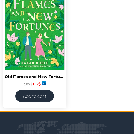
Old Flames and New Fortunes (A Moonville Novel)
3.89
$
1.17
$
Add to cart