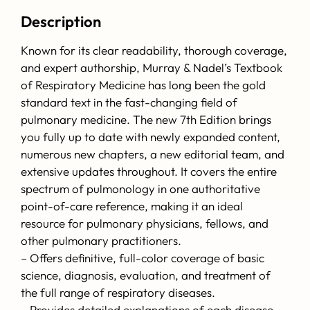
Description
Known for its clear readability, thorough coverage,
and expert authorship, Murray & Nadel’s Textbook
of Respiratory Medicine has long been the gold
standard text in the fast-changing field of
pulmonary medicine. The new 7th Edition brings
you fully up to date with newly expanded content,
numerous new chapters, a new editorial team, and
extensive updates throughout. It covers the entire
spectrum of pulmonology in one authoritative
point-of-care reference, making it an ideal
resource for pulmonary physicians, fellows, and
other pulmonary practitioners.
– Offers definitive, full-color coverage of basic
science, diagnosis, evaluation, and treatment of
the full range of respiratory diseases.
– Provides detailed explanations of each disease