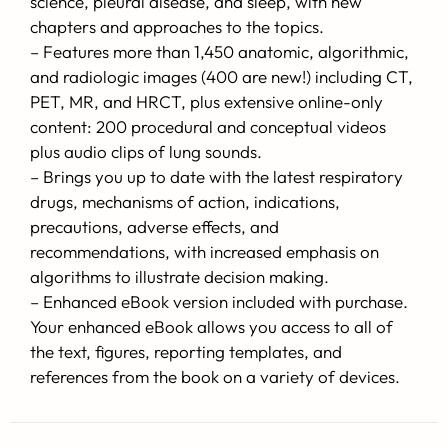
science, pleural disease, and sleep, with new
chapters and approaches to the topics.
– Features more than 1,450 anatomic, algorithmic,
and radiologic images (400 are new!) including CT,
PET, MR, and HRCT, plus extensive online-only
content: 200 procedural and conceptual videos
plus audio clips of lung sounds.
– Brings you up to date with the latest respiratory
drugs, mechanisms of action, indications,
precautions, adverse effects, and
recommendations, with increased emphasis on
algorithms to illustrate decision making.
– Enhanced eBook version included with purchase.
Your enhanced eBook allows you access to all of
the text, figures, reporting templates, and
references from the book on a variety of devices.