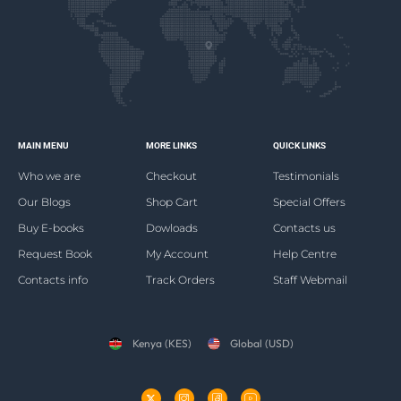
MAIN MENU
MORE LINKS
QUICK LINKS
Who we are
Checkout
Testimonials
Our Blogs
Shop Cart
Special Offers
Buy E-books
Dowloads
Contacts us
Request Book
My Account
Help Centre
Contacts info
Track Orders
Staff Webmail
Kenya (KES)
Global (USD)