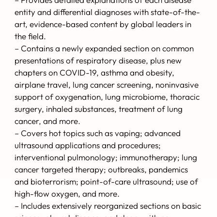
entity and differential diagnoses with state-of-the-
art, evidence-based content by global leaders in
the field.
– Contains a newly expanded section on common
presentations of respiratory disease, plus new
chapters on COVID-19, asthma and obesity,
airplane travel, lung cancer screening, noninvasive
support of oxygenation, lung microbiome, thoracic
surgery, inhaled substances, treatment of lung
cancer, and more.
– Covers hot topics such as vaping; advanced
ultrasound applications and procedures;
interventional pulmonology; immunotherapy; lung
cancer targeted therapy; outbreaks, pandemics
and bioterrorism; point-of-care ultrasound; use of
high-flow oxygen, and more.
– Includes extensively reorganized sections on basic