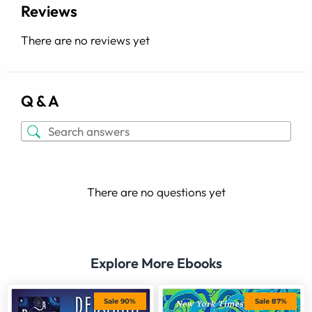
Reviews
There are no reviews yet
Q & A
There are no questions yet
Explore More Ebooks
Sale 90%
Sale 87%