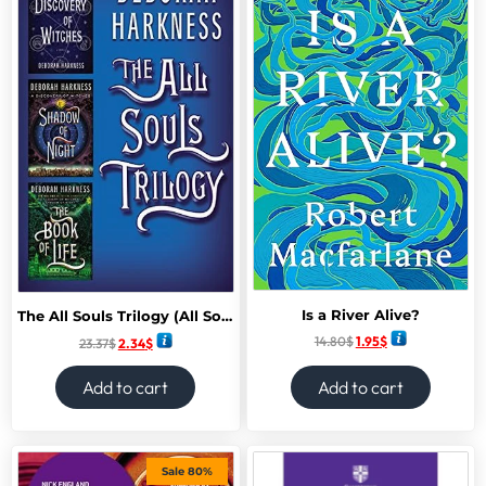
Is a River Alive?
The All Souls Trilogy (All Souls series)
14.80
$
1.95
$
23.37
$
2.34
$
Add to cart
Add to cart
Sale 80%