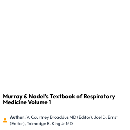
Murray & Nadel’s Textbook of Respiratory
Medicine Volume 1
Author:
V. Courtney Broaddus MD (Editor), Joel D. Ernst
(Editor), Talmadge E. King Jr MD