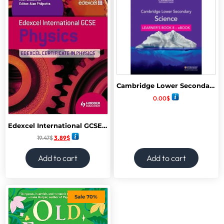
Cambridge Lower Secondary Science Learners book 8
0.00
$
Edexcel International GCSE and Certificate Physics Student’s Book
19.47
$
3.89
$
Add to cart
Add to cart
Sale 70%