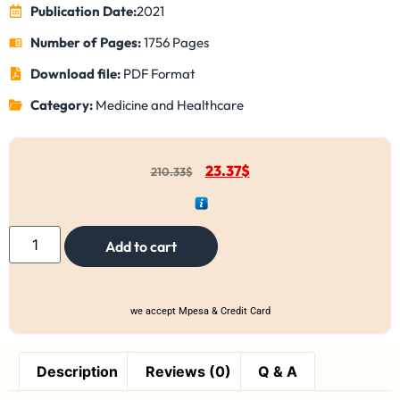
Publication Date:
2021
Number of Pages:
1756 Pages
Download file:
PDF Format
Category:
Medicine and Healthcare
23.37
$
210.33
$
Add to cart
we accept Mpesa & Credit Card
Description
Reviews (0)
Q & A