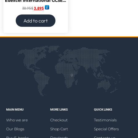
Edexcel International GCSE (9-1) Mathematics A Student Book 2: print and ebook bundle
38.95
$
3.89
$
Add to cart
MAIN MENU
MORE LINKS
QUICK LINKS
Who we are
Checkout
Testimonials
Our Blogs
Shop Cart
Special Offers
Buy E-books
Dowloads
Contacts us