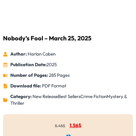
Nobody’s Fool – March 25, 2025
Author:
Harlan Coben
Publication Date:
2025
Number of Pages:
285 Pages
Download file:
PDF Format
Category:
New Release
Best Sellers
Crime Fiction
Mystery &
Thriller
1.56
$
5.45
$