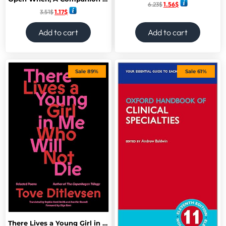
6.23
$
1.56
$
3.51
$
1.17
$
Add to cart
Add to cart
Sale 89%
Sale 61%
There Lives a Young Girl in Me Who Will Not Die: Selected Poems