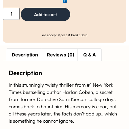
Add to cart
we accept Mpesa & Credit Card
Description
Reviews (0)
Q & A
Description
In this stunningly twisty thriller from #1
New York
Times
bestselling author Harlan Coben, a secret
from former Detective Sami Kierce’s college days
comes back to haunt him. His memory is clear, but
all these years later, the facts don’t add up…which
is something he cannot ignore.