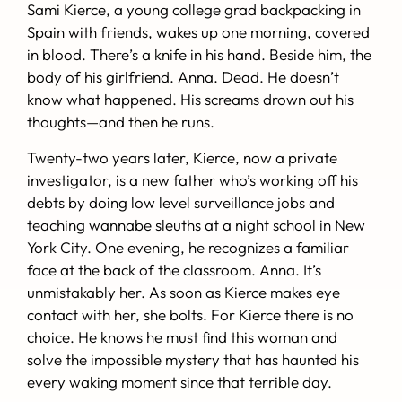
Sami Kierce, a young college grad backpacking in
Spain with friends, wakes up one morning, covered
in blood. There’s a knife in his hand. Beside him, the
body of his girlfriend. Anna. Dead. He doesn’t
know what happened. His screams drown out his
thoughts—and then he runs.
Twenty-two years later, Kierce, now a private
investigator, is a new father who’s working off his
debts by doing low level surveillance jobs and
teaching wannabe sleuths at a night school in New
York City. One evening, he recognizes a familiar
face at the back of the classroom. Anna. It’s
unmistakably her. As soon as Kierce makes eye
contact with her, she bolts. For Kierce there is no
choice. He knows he must find this woman and
solve the impossible mystery that has haunted his
every waking moment since that terrible day.