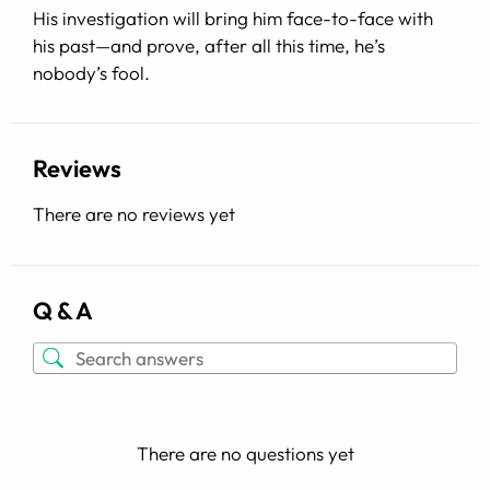
His investigation will bring him face-to-face with
his past—and prove, after all this time, he’s
nobody’s fool.
Reviews
There are no reviews yet
Q & A
There are no questions yet