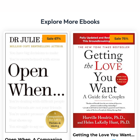
Explore More Ebooks
Sale 67%
Sale 75%
Getting the Love You Want: A Guide for Couples: Third Edition
Open When, A Companion For Life’s Twins Turns