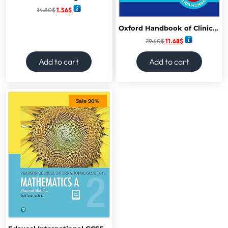
14.80
$
1.56
$
Oxford Handbook of Clinical Specialties (Oxford Medical Handbooks) 11th Edition
29.60
$
11.68
$
Add to cart
Add to cart
Sale 90%