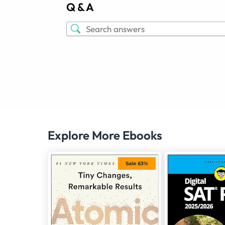
Q & A
Explore More Ebooks
Sale 63%