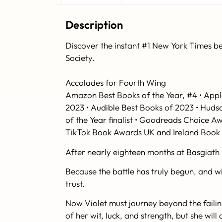
Description
Discover the instant #1
New York Times
be
Society.
Accolades for
Fourth Wing
Amazon Best Books of the Year, #4 • Appl
2023 • Audible Best Books of 2023 • Huds
of the Year finalist • Goodreads Choice A
TikTok Book Awards UK and Ireland Book o
After nearly eighteen months at Basgiath 
Because the battle has truly begun, and wit
trust.
Now Violet must journey beyond the failing
of her wit, luck, and strength, but she wi