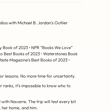
os with Michael B. Jordan’s Outlier
asy Book of 2023 • NPR “Books We Love”
igo Best Books of 2023 • Waterstones Book
Paste Magazine
’s Best Books of 2023 •
or lessons. No more time for uncertainty.
r ranks, it’s impossible to know who to
with Navarre. The trip will test every bit
ly, her home, and
him
.