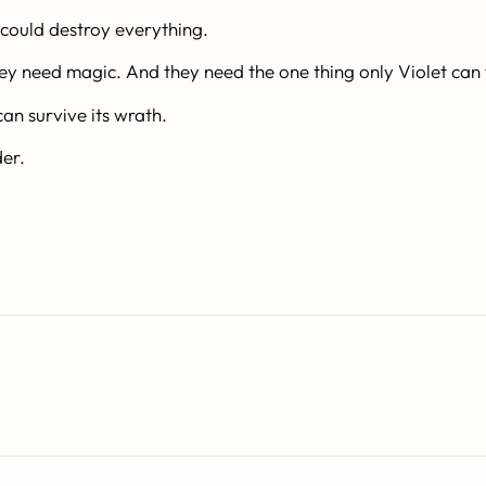
t could destroy everything.
hey need
magic
. And they need the one thing only Violet can 
n survive its wrath.
der.