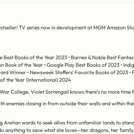
stseller! TV series now in development at MGM Amazon Studi
e Best Books of the Year 2023 • Barnes & Noble Best Fant
on Book of the Year • Google Play Best Books of 2023 • Ind
ward Winner •
Newsweek
Staffers’ Favorite Books of 2023 •
f the Year (International) 2024
War College, Violet Sorrengail knows there’s no more time f
h enemies closing in from outside their walls and within thei
 Aretian wards to seek allies from unfamiliar lands to stand 
ll do anything to save what she loves—her dragons, her fami