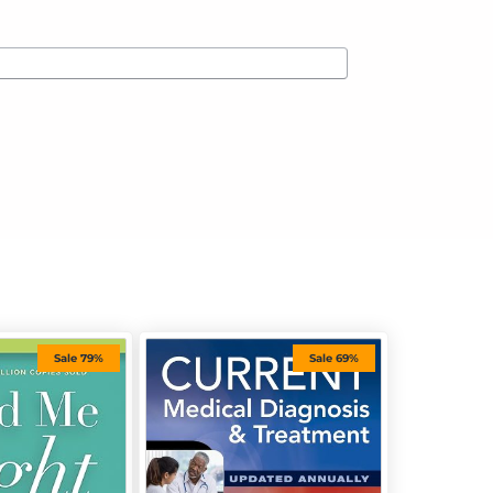
Sale 79%
Sale 69%