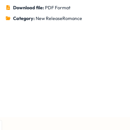
Download file:
PDF Format
Category:
New Release
Romance