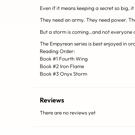
Even if it means keeping a secret so big, i
They need an army. They need power. T
But a storm is coming…and not everyone ca
The Empyrean series is best enjoyed in or
Reading Order:
Book #1 Fourth Wing
Book #2 Iron Flame
Book #3 Onyx Storm
Reviews
There are no reviews yet