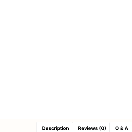
Description
Reviews (0)
Q & A