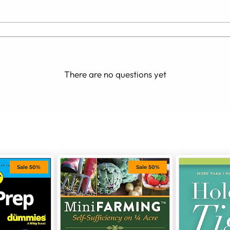
There are no questions yet
Sale 50%
Sale 50%