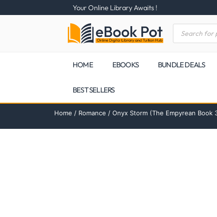
Your Online Library Awaits !
HOME
EBOOKS
BUNDLE DEALS
BEST SELLERS
Home
/
Romance
/ Onyx Storm (The Empyrean Book 