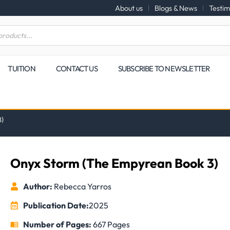
About us
Blogs & News
Testim
TUITION
CONTACT US
SUBSCRIBE TO NEWSLETTER
3)
Onyx Storm (The Empyrean Book 3)
Author:
Rebecca Yarros
Publication Date:
2025
Number of Pages:
667 Pages