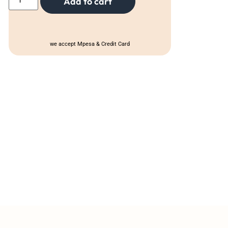
Add to cart
we accept Mpesa & Credit Card