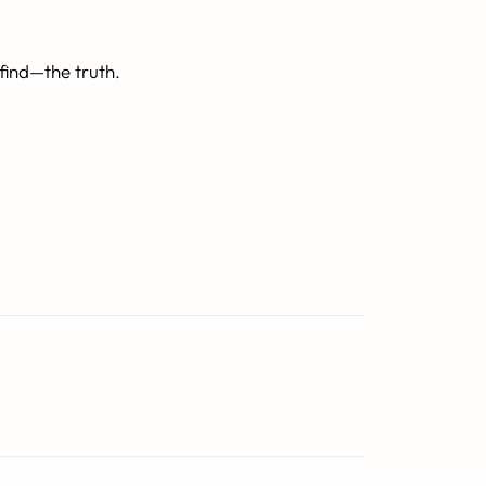
find—the truth.