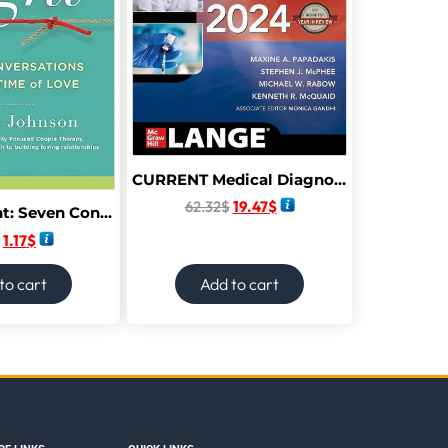
CURRENT Medical Diagnosis and Treatment 2024 63rd Edition
62.32
$
19.47
$
Hold Me Tight: Seven Conversations for a Lifetime of Love (The Dr. Sue Johnson Collection,
1.17
$
to cart
Add to cart