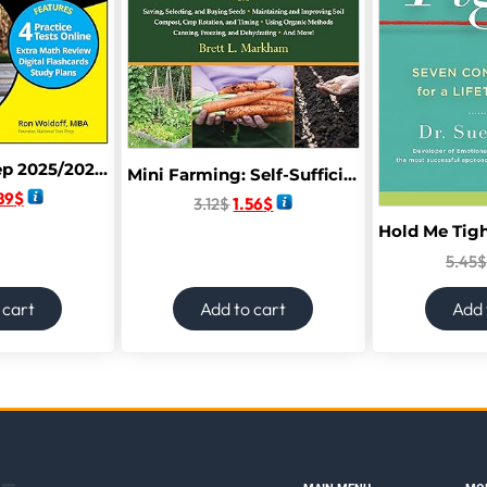
Digital SAT Prep 2025/2026 For Dummies: Book + 4 Practice Tests + Flashcards Online (Digital SAT Prep for Dummies) 13th Edition
Mini Farming: Self-Sufficiency on 1/4 Acre
89
$
3.12
$
1.56
$
5.45
$
 cart
Add to cart
Add 