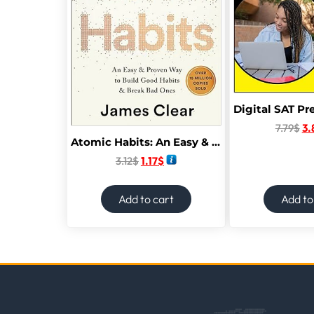
7.79
$
3.
Atomic Habits: An Easy & Proven Way to Build Good Habits & Break Bad Ones
3.12
$
1.17
$
Add to cart
Add to