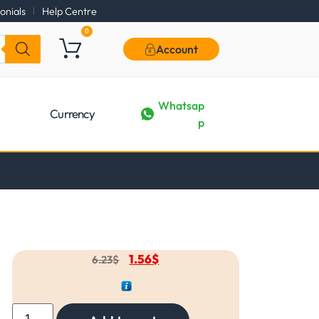
onials
Help Centre
0
Account
Whatsap
Currency
p
1.56
$
6.23
$