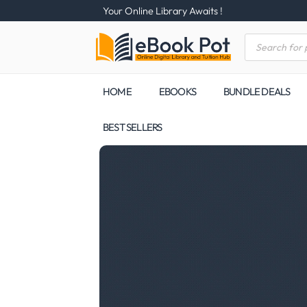
Your Online Library Awaits !
HOME
EBOOKS
BUNDLE DEALS
BEST SELLERS