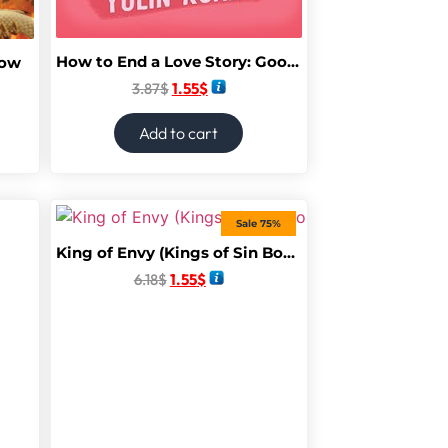
How to End a Love Story: Goodreads Readers’ Favourite Debut Novel: a sexy, smart, hilarious and heartbreaking romcom
dow
3.87
$
1.55
$
Add to cart
Sale 75%
King of Envy (Kings of Sin Book 5)
6.18
$
1.55
$