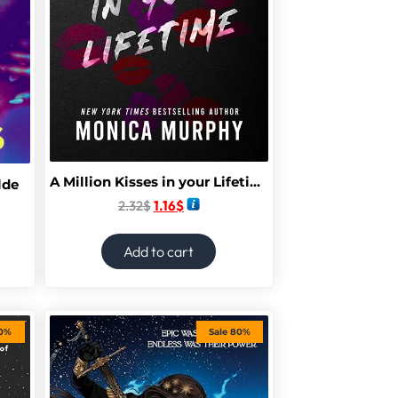
A Million Kisses in your Lifetime
lde
2.32
$
1.16
$
Add to cart
70%
Sale 80%