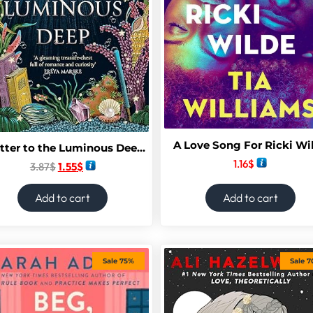
A Love Song For Ricki Wi
A Letter to the Luminous Deep (The Sunken Archive Book 1)
1.16
$
3.87
$
1.55
$
Add to cart
Add to cart
Sale 75%
Sale 