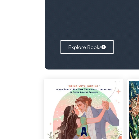
Explore Books