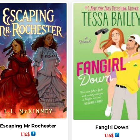
Escaping Mr Rochester
Fangirl Down
1.16
$
1.16
$