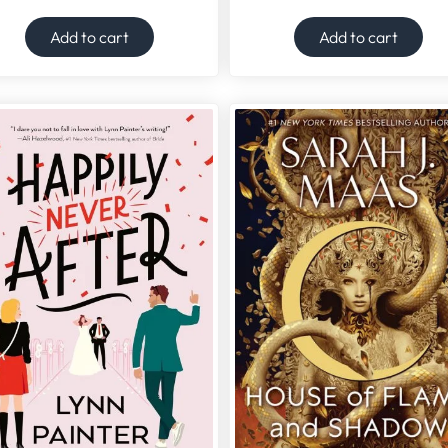
Add to cart
Add to cart