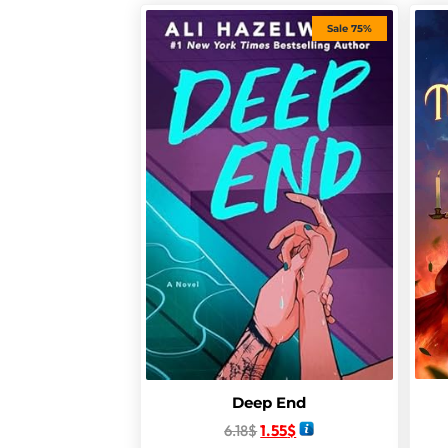
Sale 75%
Deep End
6.18
$
1.55
$