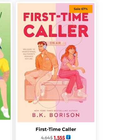
Sale 67%
First-Time Caller
4.64
$
1.55
$