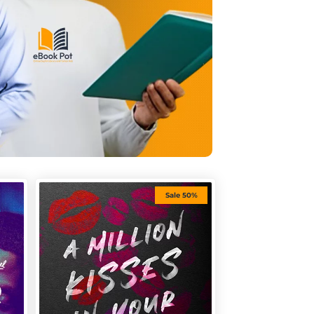
Sale 50%