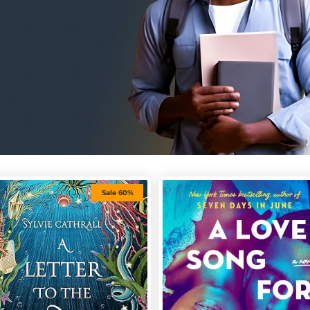
Sale 60%