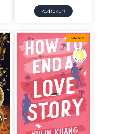
Add to cart
Sale 60%