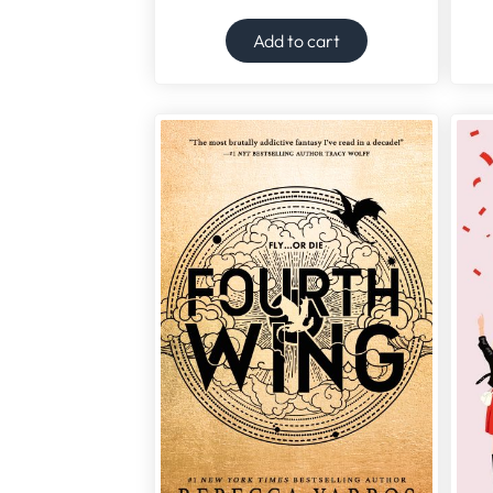
Add to cart