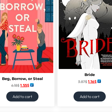
Bride
Beg, Borrow, or Steal
3.87
$
1.16
$
6.18
$
1.55
$
Add to cart
Add to cart