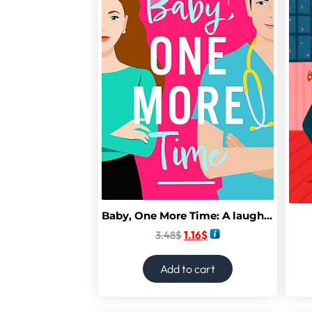
Baby, One More Time: A laugh-out-loud, second chance romantic comedy from Camilla Isley (True Love)
3.48
$
1.16
$
Add to cart