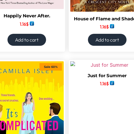
Happily Never After.
House of Flame and Sha
1.16
$
1.16
$
Add to cart
Add to cart
Sale 60%
Just for Summer
1.16
$