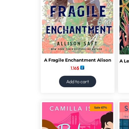
A Fragile Enchantment Alison
1.16
$
Add to cart
Sale 67%