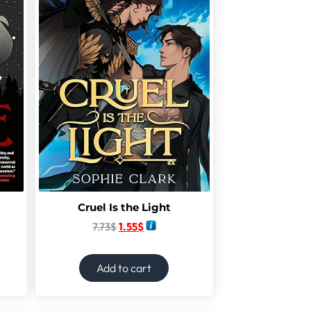
Cruel Is the Light
7.73
$
1.55
$
Add to cart