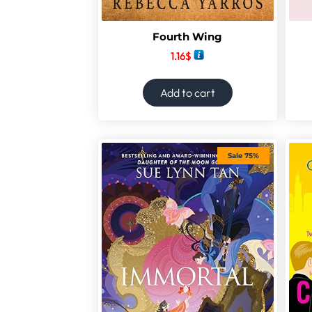
Fourth Wing
1.16
$
Add to cart
Sale 75%