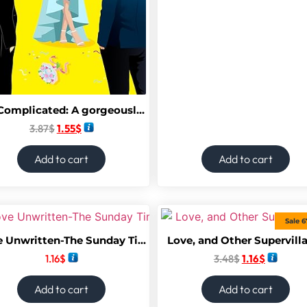
It’s Complicated: A gorgeously funny best friends-to-lovers, fake-dating rom com from Camilla Isley. Perfect for fans of Sarah Adams, Lynn Painter and Abby Jimenez.
3.87
$
1.55
$
Add to cart
Add to cart
Sale 
Love Unwritten-The Sunday Times Best Seller
Love, and Other Supervill
1.16
$
3.48
$
1.16
$
Add to cart
Add to cart