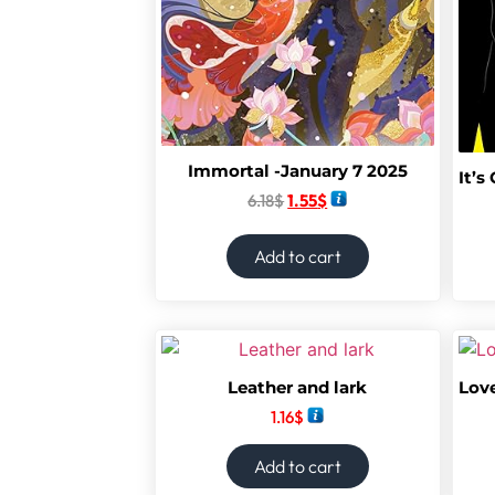
Immortal -January 7 2025
6.18
$
1.55
$
Add to cart
Leather and lark
1.16
$
Add to cart