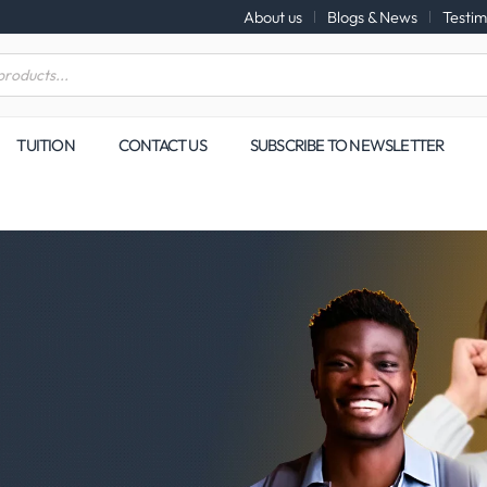
About us
Blogs & News
Testim
TUITION
CONTACT US
SUBSCRIBE TO NEWSLETTER