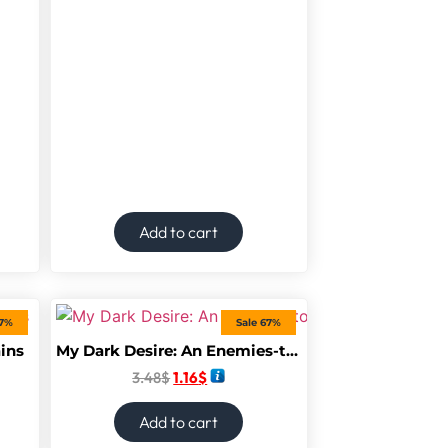
Add to cart
67%
Sale 67%
ains
My Dark Desire: An Enemies-to-Lovers Romance (Dark Prince Road)
3.48
$
1.16
$
Add to cart