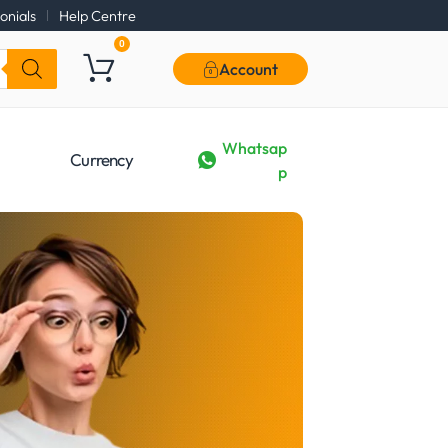
onials
Help Centre
0
Account
Whatsap
Currency
p