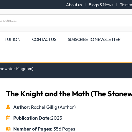
About us
Blogs & News
Testim
TUITION
CONTACT US
SUBSCRIBE TO NEWSLETTER
onewater Kingdom)
The Knight and the Moth (The Stone
Author:
Rachel Gillig (Author)
Publication Date:
2025
Number of Pages:
356 Pages