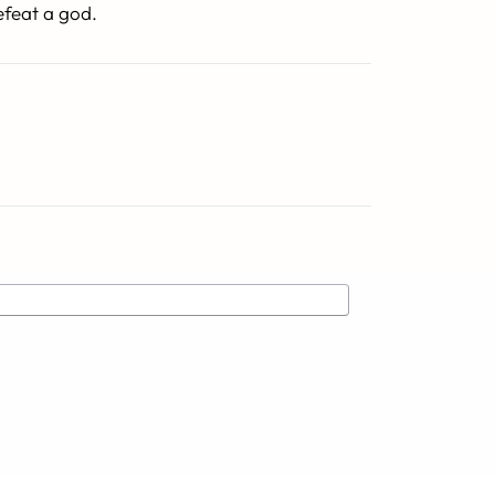
efeat a god.