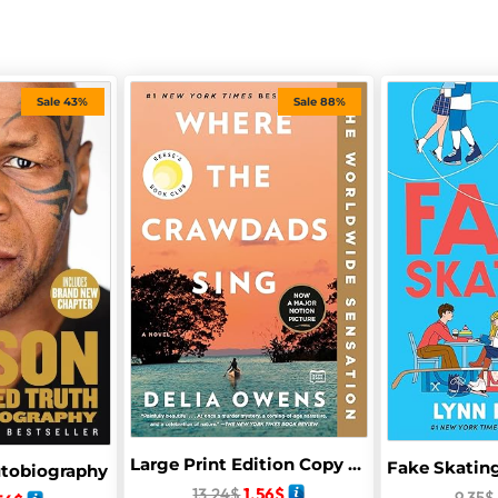
Sale 43%
Sale 88%
Large Print Edition Copy Of Where Crawdads Sing In Paperback By Delai Owen
utobiography
13.24
$
1.56
$
9.35
$