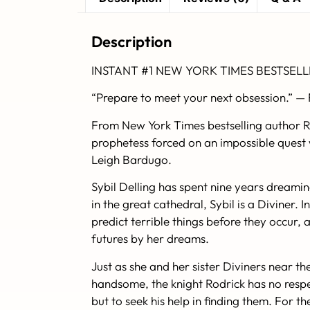
Description
INSTANT #1
NEW YORK TIMES
BESTSELL
“Prepare to meet your next obsession.” —
From
New York Times
bestselling author 
prophetess forced on an impossible quest w
Leigh Bardugo.
Sybil Delling has spent nine years dreamin
in the great cathedral, Sybil is a Diviner
predict terrible things before they occur,
futures by her dreams.
Just as she and her sister Diviners near th
handsome, the knight Rodrick has no respec
but to seek his help in finding them. For t