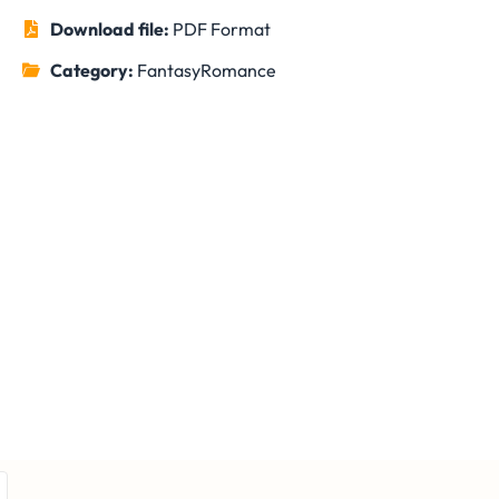
Download file:
PDF Format
Category:
Fantasy
Romance