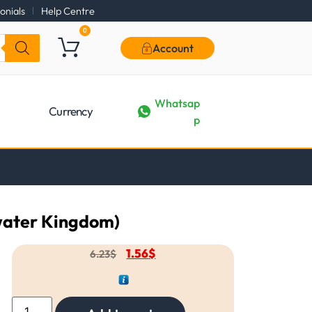
onials
Help Centre
0
Account
Whatsap
Currency
p
water Kingdom)
1.56
$
6.23
$