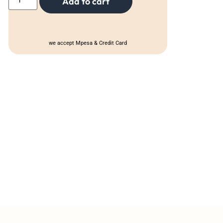
Add to cart
we accept Mpesa & Credit Card