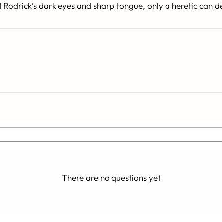
d Rodrick’s dark eyes and sharp tongue, only a heretic can d
There are no questions yet