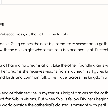
ER!
 Rebecca Ross, author of
Divine Rivals
Rachel Gillig comes the next big romantasy sensation, a goth
ith the one knight whose future is beyond her sight. Perfec
g of having no dreams at all. Like the other foundling girls
. In her dreams she receives visions from six unearthly figur
 and lords and common folk alike travel across the kingdom 
e end of their service, a mysterious knight arrives at the cath
t for Sybil’s visions. But when Sybil’s fellow Diviners begin
he world outside the cathedral’s cloister is wrought with peri