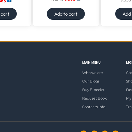
56
$
 cart
Add to cart
Add 
MAIN MENU
MOR
Who we are
Ch
Our Blogs
Sho
Buy E-books
Do
Request Book
My
Contacts info
Tra