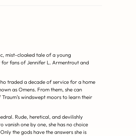
ic, mist-cloaked tale of a young
t for fans of Jennifer L. Armentrout and
 who traded a decade of service for a home
es known as Omens. From them, she can
of Traum’s windswept moors to learn their
edral. Rude, heretical, and devilishly
 to vanish one by one, she has no choice
l. Only the gods have the answers she is