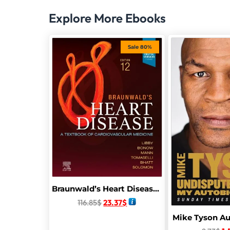
Explore More Ebooks
Sale 80%
Braunwald’s Heart Disease: A Textbook of Cardiovascular Medicine,
116.85
$
23.37
$
Mike Tyson A