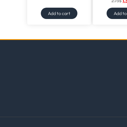
2.73
$
1.
Add to cart
Add to