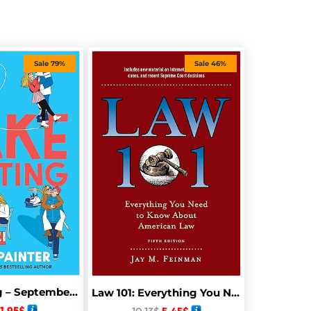
Sale 79%
Sale 46%
Fake Skating – September 30, 2025
Law 101: Everything You Need to Know About American Law, Fifth Edition
1.95
$