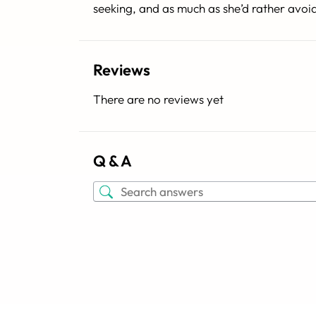
seeking, and as much as she’d rather avoi
Reviews
There are no reviews yet
Q & A