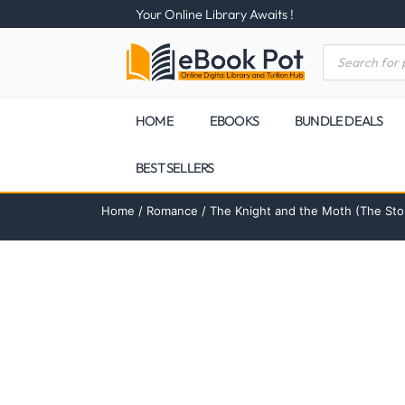
Your Online Library Awaits !
HOME
EBOOKS
BUNDLE DEALS
BEST SELLERS
Home
/
Romance
/ The Knight and the Moth (The St