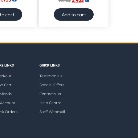
10.13
$
5.45
$
to cart
Add to cart
E LINKS
QUICK LINKS
eckout
Testimonials
p Cart
Special Offers
wloads
Contacts us
 Account
Help Centre
ck Orders
Staff Webmail