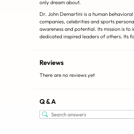
only dream about.
Dr. John Demartini is a human behavioral 
companies, celebrities and sports persona
awareness and potential. Its mission is t
dedicated inspired leaders of others. Its
Reviews
There are no reviews yet
Q & A