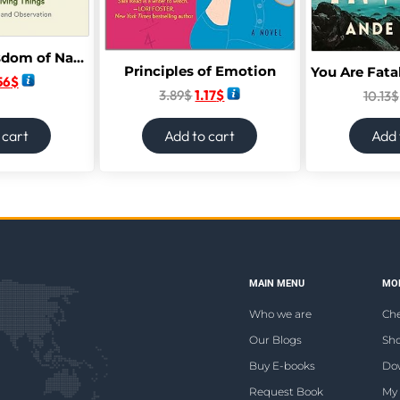
The Secret Wisdom of Nature: Trees, Animals, and the Extraordinary Balance of All Living Things; Stories from Science and Observation
Principles of Emotion
56
$
3.89
$
1.17
$
10.13
$
 cart
Add to cart
Add 
MAIN MENU
MOR
Who we are
Ch
Our Blogs
Sho
Buy E-books
Do
Request Book
My