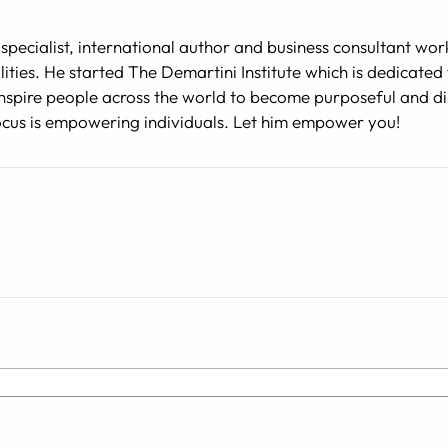
specialist, international author and business consultant w
lities. He started The Demartini Institute which is dedicat
o inspire people across the world to become purposeful and d
 focus is empowering individuals. Let him empower you!