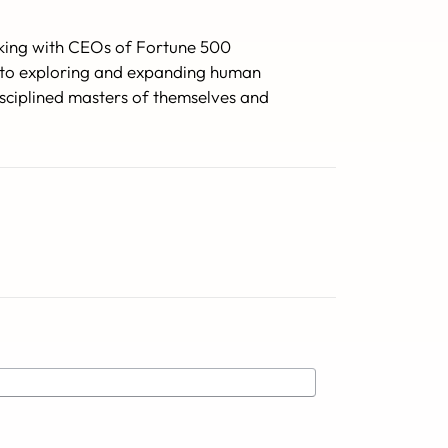
orking with CEOs of Fortune 500
ed to exploring and expanding human
isciplined masters of themselves and