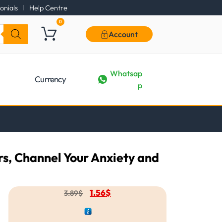
onials
Help Centre
0
Account
Whatsap
Currency
p
rs, Channel Your Anxiety and
1.56
$
3.89
$