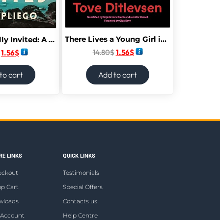
There Lives a Young Girl in Me Who Will Not Die: Selected Poems
You Are Fatally Invited: A Novel
14.80
$
1.56
$
1.56
$
to cart
Add to cart
E LINKS
QUICK LINKS
eckout
Testimonials
p Cart
Special Offers
wloads
Contacts us
 Account
Help Centre