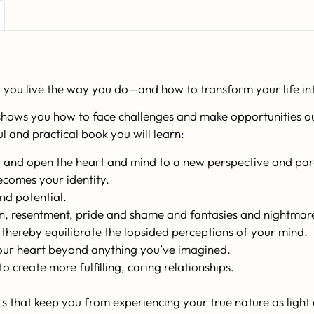
you live the way you do—and how to transform your life int
shows you how to face challenges and make opportunities ou
ful and practical book you will learn:
ct and open the heart and mind to a new perspective and par
ecomes your identity.
nd potential.
on, resentment, pride and shame and fantasies and nightmar
ereby equilibrate the lopsided perceptions of your mind.
your heart beyond anything you’ve imagined.
 create more fulfilling, caring relationships.
 that keep you from experiencing your true nature as light 