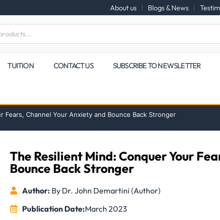
About us
Blogs & News
Testim
TUITION
CONTACT US
SUBSCRIBE TO NEWSLETTER
ur Fears, Channel Your Anxiety and Bounce Back Stronger
The Resilient Mind: Conquer Your Fea
Bounce Back Stronger
Author:
By Dr. John Demartini (Author)
Publication Date:
March 2023