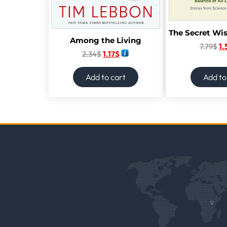
Among the Living
7.79
$
1.
2.34
$
1.17
$
Add to cart
Add to