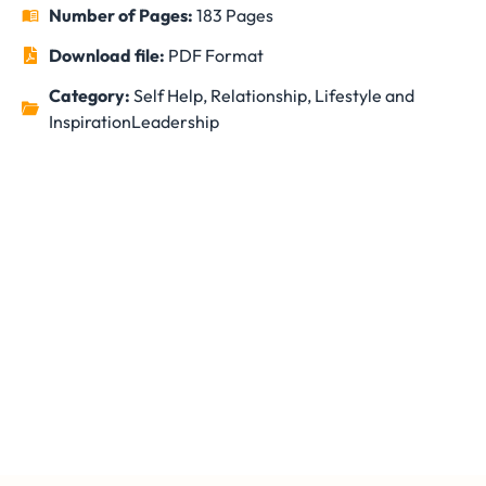
Number of Pages:
183 Pages
Download file:
PDF Format
Category:
Self Help, Relationship, Lifestyle and
Inspiration
Leadership