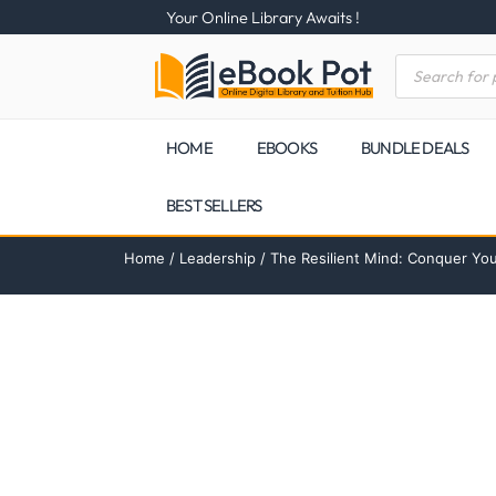
Your Online Library Awaits !
HOME
EBOOKS
BUNDLE DEALS
BEST SELLERS
Home
/
Leadership
/ The Resilient Mind: Conquer Yo