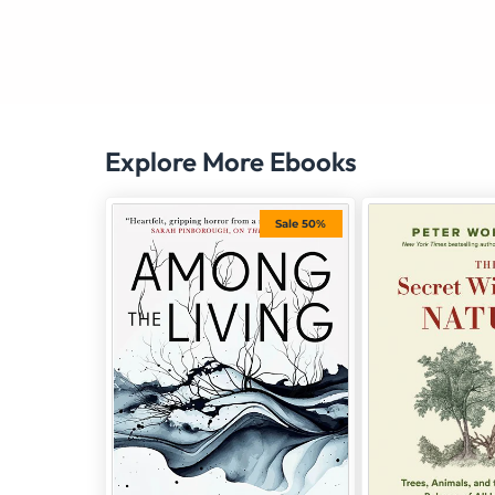
Explore More Ebooks
Sale 50%