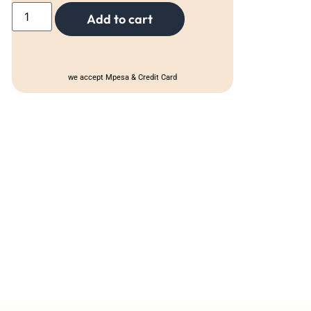
Add to cart
we accept Mpesa & Credit Card