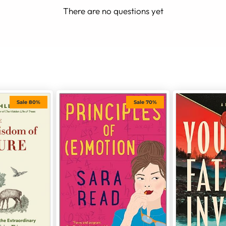
There are no questions yet
Sale 80%
Sale 70%