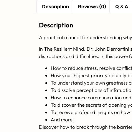
Description
Reviews (0)
Q & A
Description
A practical manual for understanding why 
In
The Resilient Mind
, Dr. John Demartini 
distractions and difficulties. In this power
How to reduce stress, resolve confli
How your highest priority actually b
To understand your own greatness a
To dissolve perceptions of infatuati
How to enhance communication and th
To discover the secrets of opening 
To receive profound insights on how to
And more!
Discover how to break through the barriers