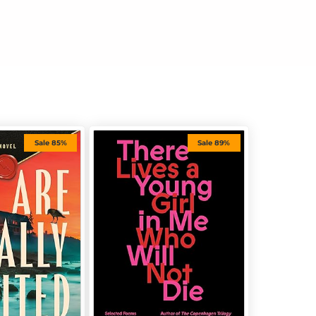
Sale 85%
Sale 89%