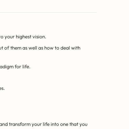
o your highest vision.
t of them as well as how to deal with
adigm for life.
es.
and transform your life into one that you